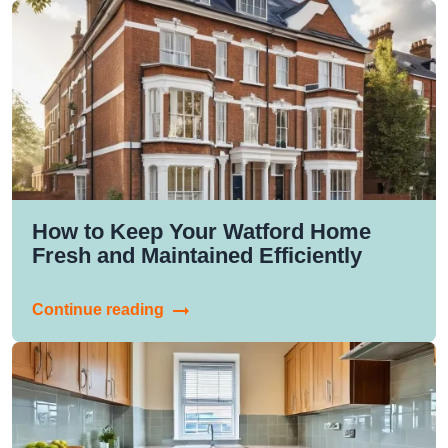
How to Keep Your Watford Home
Fresh and Maintained Efficiently
Continue reading