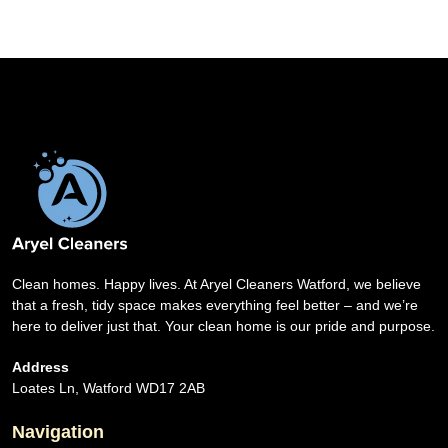
Clean homes. Happy lives. At Aryel Cleaners Watford, we believe
that a fresh, tidy space makes everything feel better – and we’re
here to deliver just that. Your clean home is our pride and purpose.
Address
Loates Ln, Watford WD17 2AB
Navigation