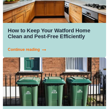
How to Keep Your Watford Home
Clean and Pest-Free Efficiently
Continue reading