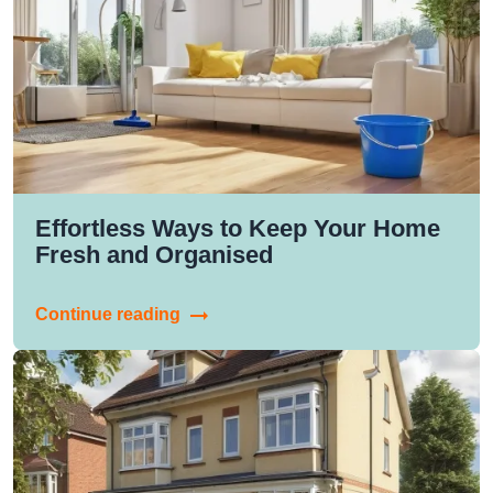
Effortless Ways to Keep Your Home
Fresh and Organised
Continue reading