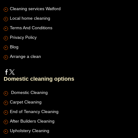
Cleaning services Watford
Local home cleaning
Terms And Conditions
Privacy Policy
Blog
Arrange a clean
Domestic cleaning options
Domestic Cleaning
Carpet Cleaning
End of Tenancy Cleaning
After Builders Cleaning
Upholstery Cleaning