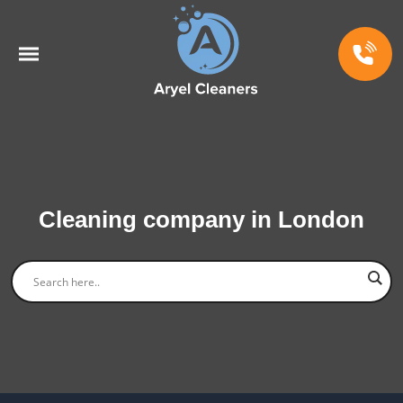
Cleaning company in London