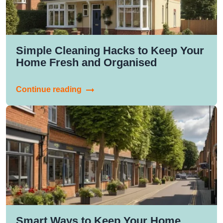
Simple Cleaning Hacks to Keep Your
Home Fresh and Organised
Continue reading
Smart Ways to Keep Your Home