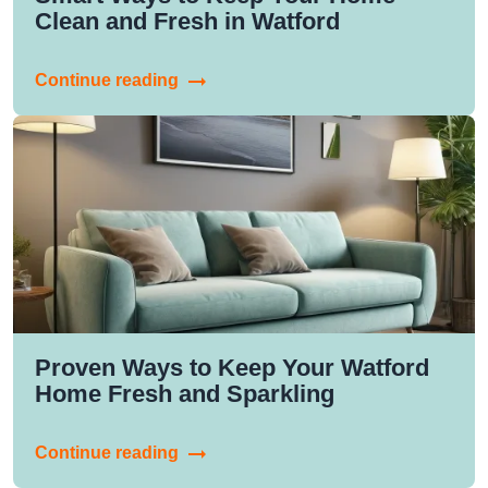
Clean and Fresh in Watford
Continue reading
Proven Ways to Keep Your Watford
Home Fresh and Sparkling
Continue reading