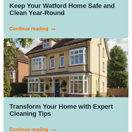
Keep Your Watford Home Safe and
Clean Year-Round
Continue reading
Transform Your Home with Expert
Cleaning Tips
Continue reading