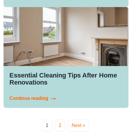
Essential Cleaning Tips After Home
Renovations
Continue reading
1
2
Next »