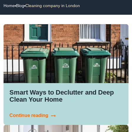
Home
Blog
Cleaning company in London
Smart Ways to Declutter and Deep
Clean Your Home
Continue reading