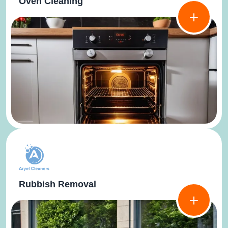
Oven Cleaning
Rubbish Removal