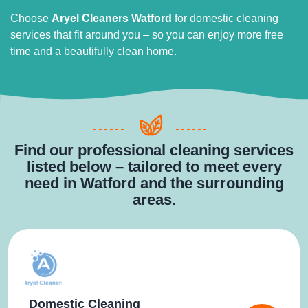
Choose
Aryel Cleaners Watford
for domestic cleaning
services that fit around you – so you can enjoy more free
time and a beautifully clean home.
Find our professional cleaning services
listed below – tailored to meet every
need in Watford and the surrounding
areas.
Domestic Cleaning