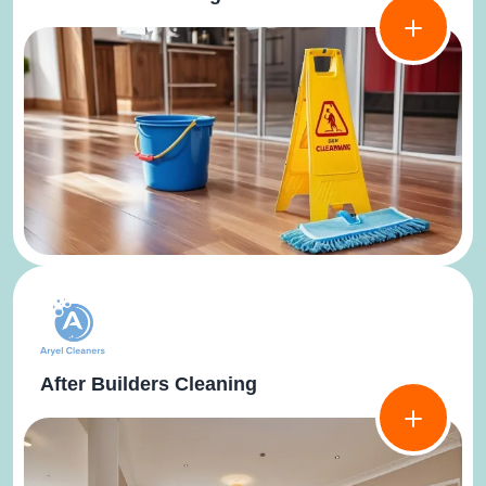
After Builders Cleaning