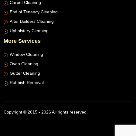
Carpet Cleaning
End of Tenancy Cleaning
After Builders Cleaning
Upholstery Cleaning
More Services
Window Cleaning
Oven Cleaning
Gutter Cleaning
Rubbish Removal
Copyright © 2015 - 2026 All rights reserved.