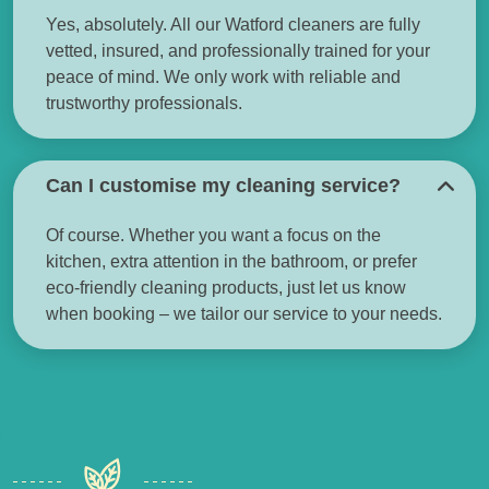
Yes, absolutely. All our Watford cleaners are fully
vetted, insured, and professionally trained for your
peace of mind. We only work with reliable and
trustworthy professionals.
Can I customise my cleaning service?
Of course. Whether you want a focus on the
kitchen, extra attention in the bathroom, or prefer
eco-friendly cleaning products, just let us know
when booking – we tailor our service to your needs.