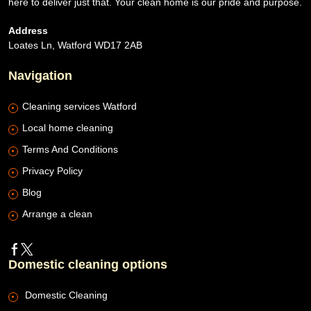
here to deliver just that. Your clean home is our pride and purpose.
Address
Loates Ln, Watford WD17 2AB
Navigation
Cleaning services Watford
Local home cleaning
Terms And Conditions
Privacy Policy
Blog
Arrange a clean
Domestic cleaning options
Domestic Cleaning