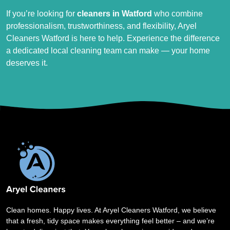
If you’re looking for
cleaners in Watford
who combine
professionalism, trustworthiness, and flexibility, Aryel
Cleaners Watford is here to help. Experience the difference
a dedicated local cleaning team can make — your home
deserves it.
Clean homes. Happy lives. At Aryel Cleaners Watford, we believe
that a fresh, tidy space makes everything feel better – and we’re