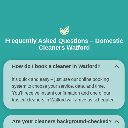
Frequently Asked Questions – Domestic
Cleaners Watford
How do I book a cleaner in Watford?
It’s quick and easy – just use our online booking
system to choose your service, date, and time.
You’ll receive instant confirmation and one of our
trusted cleaners in Watford will arrive as scheduled.
Are your cleaners background-checked?