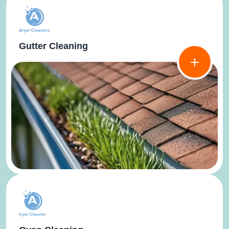
Gutter Cleaning