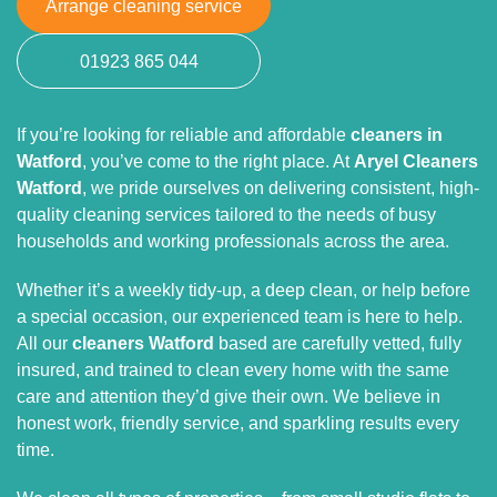
Arrange cleaning service
01923 865 044
If you’re looking for reliable and affordable
cleaners in
Watford
, you’ve come to the right place. At
Aryel Cleaners
Watford
, we pride ourselves on delivering consistent, high-
quality cleaning services tailored to the needs of busy
households and working professionals across the area.
Whether it’s a weekly tidy-up, a deep clean, or help before
a special occasion, our experienced team is here to help.
All our
cleaners Watford
based are carefully vetted, fully
insured, and trained to clean every home with the same
care and attention they’d give their own. We believe in
honest work, friendly service, and sparkling results every
time.