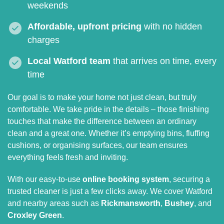
weekends
Affordable, upfront pricing
with no hidden
charges
Local Watford team
that arrives on time, every
time
Our goal is to make your home not just clean, but truly
comfortable. We take pride in the details – those finishing
touches that make the difference between an ordinary
clean and a great one. Whether it’s emptying bins, fluffing
cushions, or organising surfaces, our team ensures
everything feels fresh and inviting.
With our easy-to-use
online booking system
, securing a
trusted cleaner is just a few clicks away. We cover Watford
and nearby areas such as
Rickmansworth
,
Bushey
, and
Croxley Green
.