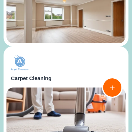
Carpet Cleaning