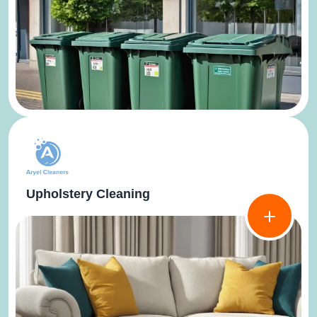
Upholstery Cleaning