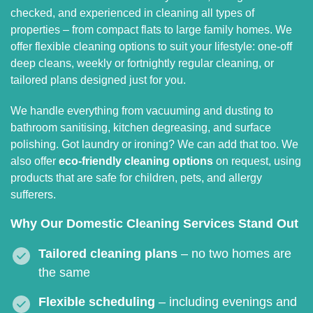
checked, and experienced in cleaning all types of
properties – from compact flats to large family homes. We
offer flexible cleaning options to suit your lifestyle: one-off
deep cleans, weekly or fortnightly regular cleaning, or
tailored plans designed just for you.
We handle everything from vacuuming and dusting to
bathroom sanitising, kitchen degreasing, and surface
polishing. Got laundry or ironing? We can add that too. We
also offer
eco-friendly cleaning options
on request, using
products that are safe for children, pets, and allergy
sufferers.
Why Our Domestic Cleaning Services Stand Out
Tailored cleaning plans
– no two homes are
the same
Flexible scheduling
– including evenings and