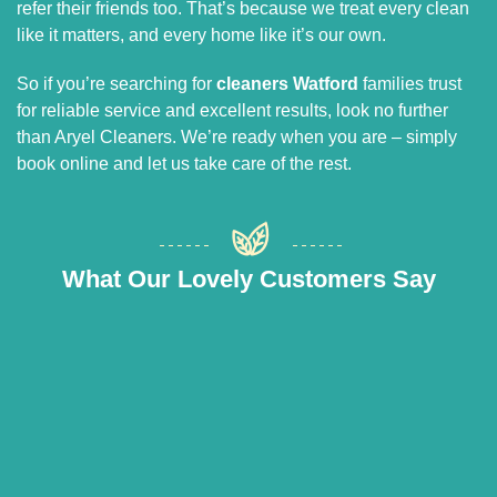
refer their friends too. That’s because we treat every clean
like it matters, and every home like it’s our own.
So if you’re searching for
cleaners Watford
families trust
for reliable service and excellent results, look no further
than Aryel Cleaners. We’re ready when you are – simply
book online and let us take care of the rest.
What Our Lovely Customers Say