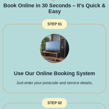
Book Online in 30 Seconds – It’s Quick &
Easy
STEP 01
Use Our Online Booking System
Just enter your postcode and service details.
STEP 02