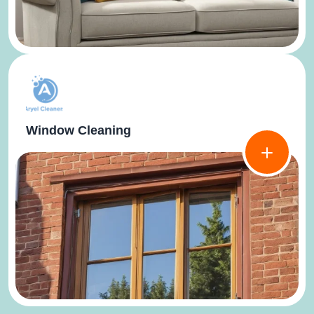
Window Cleaning