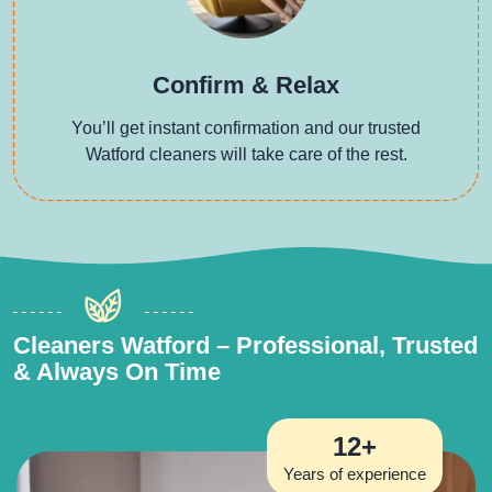
Confirm & Relax
You’ll get instant confirmation and our trusted
Watford cleaners will take care of the rest.
Cleaners Watford – Professional, Trusted
& Always On Time
12+
Years of experience