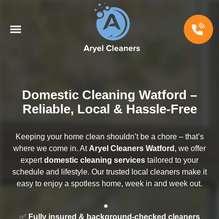
Domestic Cleaning Watford –
Reliable, Local & Hassle-Free
Keeping your home clean shouldn’t be a chore – that’s
where we come in. At
Aryel Cleaners Watford
, we offer
expert
domestic cleaning services
tailored to your
schedule and lifestyle. Our trusted local cleaners make it
easy to enjoy a spotless home, week in and week out.
✅
Fully insured & background-checked cleaners