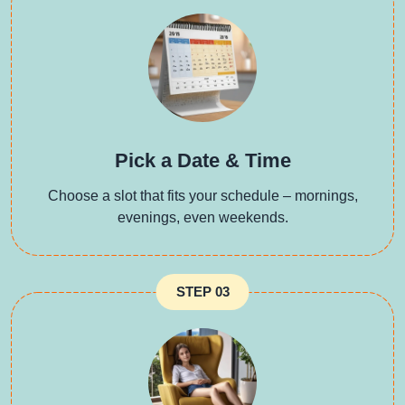
Pick a Date & Time
Choose a slot that fits your schedule – mornings,
evenings, even weekends.
STEP 03