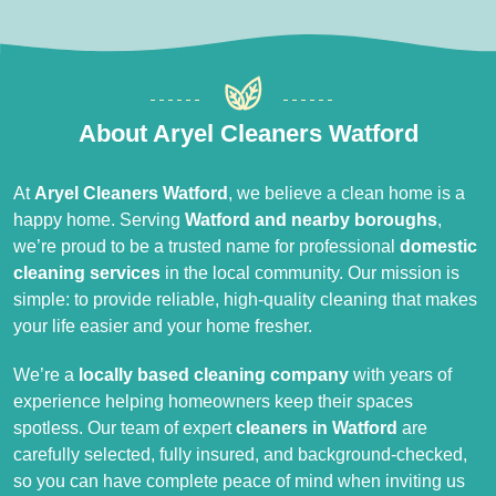
About Aryel Cleaners Watford
At
Aryel Cleaners Watford
, we believe a clean home is a
happy home. Serving
Watford and nearby boroughs
,
we’re proud to be a trusted name for professional
domestic
cleaning services
in the local community. Our mission is
simple: to provide reliable, high-quality cleaning that makes
your life easier and your home fresher.
We’re a
locally based cleaning company
with years of
experience helping homeowners keep their spaces
spotless. Our team of expert
cleaners in Watford
are
carefully selected, fully insured, and background-checked,
so you can have complete peace of mind when inviting us