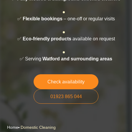
✅
Flexible bookings
– one-off or regular visits
✅
Eco-friendly products
available on request
✅ Serving
Watford and surrounding areas
Check availability
01923 865 044
Home
Domestic Cleaning