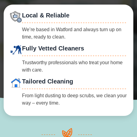
Local & Reliable
We’re based in Watford and always turn up on
time, ready to clean.
Fully Vetted Cleaners
Trustworthy professionals who treat your home
with care.
Tailored Cleaning
From light dusting to deep scrubs, we clean your
way – every time.