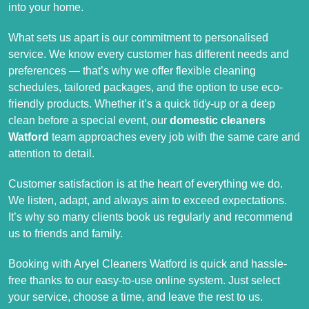
into your home.
What sets us apart is our commitment to personalised
service. We know every customer has different needs and
preferences — that’s why we offer flexible cleaning
schedules, tailored packages, and the option to use eco-
friendly products. Whether it’s a quick tidy-up or a deep
clean before a special event, our
domestic cleaners
Watford
team approaches every job with the same care and
attention to detail.
Customer satisfaction is at the heart of everything we do.
We listen, adapt, and always aim to exceed expectations.
It’s why so many clients book us regularly and recommend
us to friends and family.
Booking with Aryel Cleaners Watford is quick and hassle-
free thanks to our easy-to-use online system. Just select
your service, choose a time, and leave the rest to us.