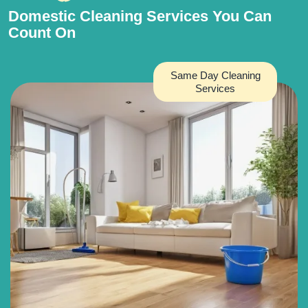
Domestic Cleaning Services You Can
Count On
Same Day Cleaning
Services