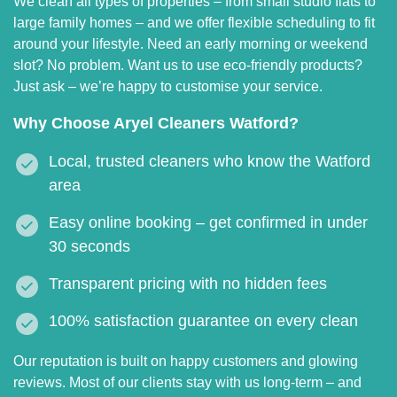
We clean all types of properties – from small studio flats to
large family homes – and we offer flexible scheduling to fit
around your lifestyle. Need an early morning or weekend
slot? No problem. Want us to use eco-friendly products?
Just ask – we’re happy to customise your service.
Why Choose Aryel Cleaners Watford?
Local, trusted cleaners who know the Watford
area
Easy online booking – get confirmed in under
30 seconds
Transparent pricing with no hidden fees
100% satisfaction guarantee on every clean
Our reputation is built on happy customers and glowing
reviews. Most of our clients stay with us long-term – and