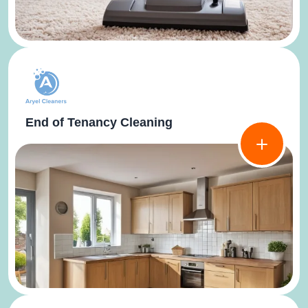
End of Tenancy Cleaning