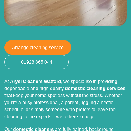
Arrange cleaning service
01923 865 044
At
Aryel Cleaners Watford
, we specialise in providing
dependable and high-quality
domestic cleaning services
that keep your home spotless without the stress. Whether
you’re a busy professional, a parent juggling a hectic
schedule, or simply someone who prefers to leave the
cleaning to the experts – we’re here to help.
Our
domestic cleaners
are fully trained, background-