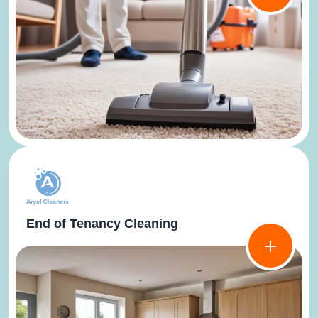
End of Tenancy Cleaning