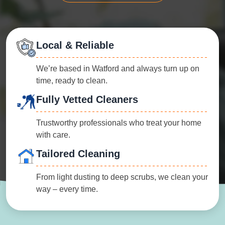
Local & Reliable
We’re based in Watford and always turn up on
time, ready to clean.
Fully Vetted Cleaners
Trustworthy professionals who treat your home
with care.
Tailored Cleaning
From light dusting to deep scrubs, we clean your
way – every time.