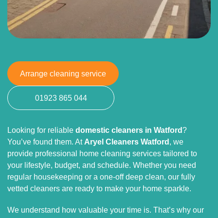
Arrange cleaning service
01923 865 044
Looking for reliable
domestic cleaners in Watford
?
You’ve found them. At
Aryel Cleaners Watford
, we
provide professional home cleaning services tailored to
your lifestyle, budget, and schedule. Whether you need
regular housekeeping or a one-off deep clean, our fully
vetted cleaners are ready to make your home sparkle.
We understand how valuable your time is. That’s why our