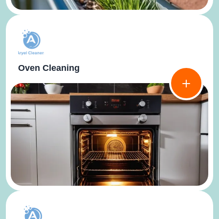
Oven Cleaning