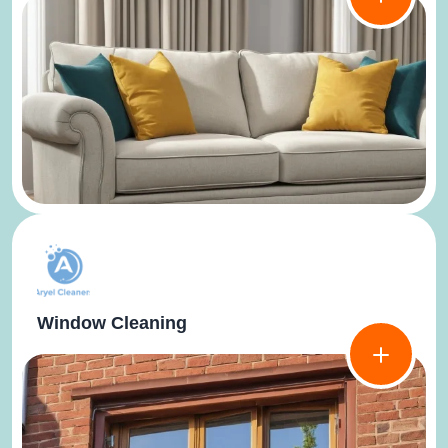
Window Cleaning