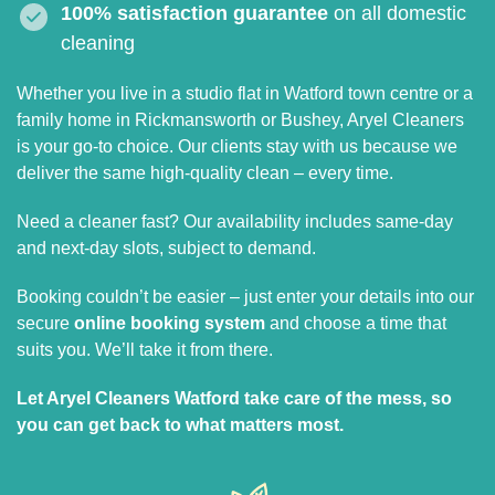
100% satisfaction guarantee
on all domestic
cleaning
Whether you live in a studio flat in Watford town centre or a
family home in Rickmansworth or Bushey, Aryel Cleaners
is your go-to choice. Our clients stay with us because we
deliver the same high-quality clean – every time.
Need a cleaner fast? Our availability includes same-day
and next-day slots, subject to demand.
Booking couldn’t be easier – just enter your details into our
secure
online booking system
and choose a time that
suits you. We’ll take it from there.
Let Aryel Cleaners Watford take care of the mess, so
you can get back to what matters most.