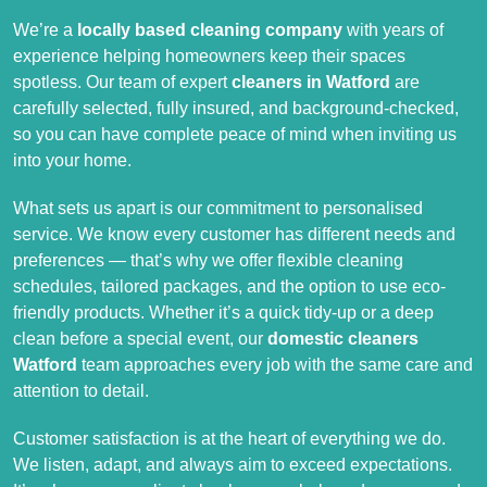
We’re a
locally based cleaning company
with years of
experience helping homeowners keep their spaces
spotless. Our team of expert
cleaners in Watford
are
carefully selected, fully insured, and background-checked,
so you can have complete peace of mind when inviting us
into your home.
What sets us apart is our commitment to personalised
service. We know every customer has different needs and
preferences — that’s why we offer flexible cleaning
schedules, tailored packages, and the option to use eco-
friendly products. Whether it’s a quick tidy-up or a deep
clean before a special event, our
domestic cleaners
Watford
team approaches every job with the same care and
attention to detail.
Customer satisfaction is at the heart of everything we do.
We listen, adapt, and always aim to exceed expectations.