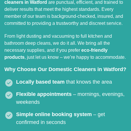
cleaners in Watford
are punctual, efficient, and trained to
deliver results that meet the highest standards. Every
member of our team is background-checked, insured, and
committed to providing a trustworthy and discreet service.
From light dusting and vacuuming to full kitchen and
bathroom deep cleans, we do it all. We bring all the
necessary supplies, and if you prefer
eco-friendly
products
, just let us know – we’re happy to accommodate.
Why Choose Our Domestic Cleaners in Watford?
Locally based team
that knows the area
Flexible appointments
– mornings, evenings,
weekends
Simple online booking system
– get
confirmed in seconds