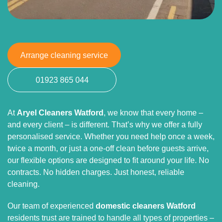
Arrange cleaning service
01923 865 044
At
Aryel Cleaners Watford
, we know that every home –
and every client – is different. That’s why we offer a fully
personalised service. Whether you need help once a week,
twice a month, or just a one-off clean before guests arrive,
our flexible options are designed to fit around your life. No
contracts. No hidden charges. Just honest, reliable
cleaning.
Our team of experienced
domestic cleaners Watford
residents trust are trained to handle all types of properties –