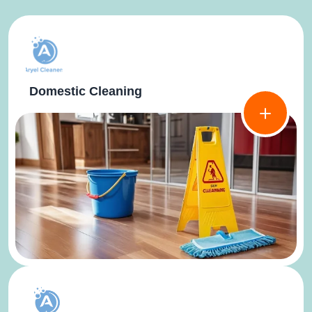
Domestic Cleaning