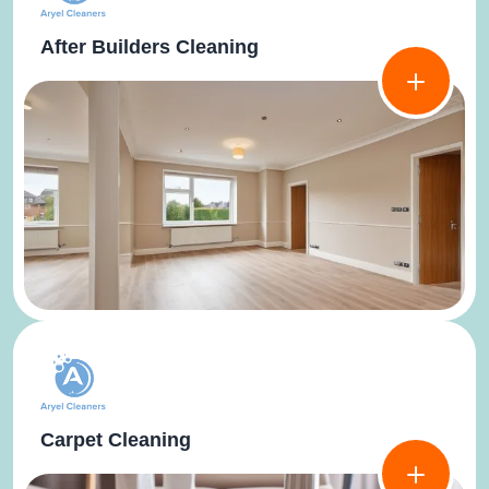
After Builders Cleaning
Carpet Cleaning