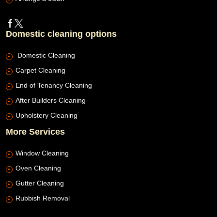
Domestic cleaning options
Domestic Cleaning
Carpet Cleaning
End of Tenancy Cleaning
After Builders Cleaning
Upholstery Cleaning
More Services
Window Cleaning
Oven Cleaning
Gutter Cleaning
Rubbish Removal