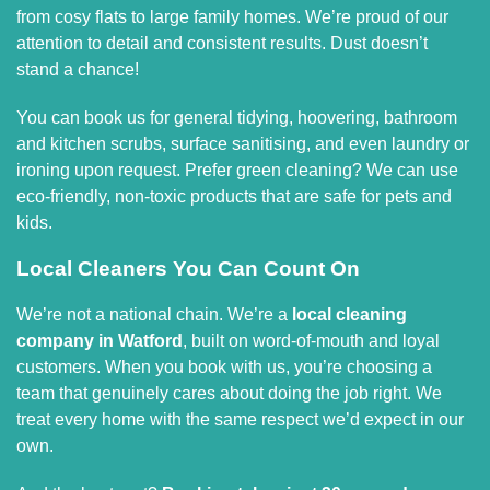
from cosy flats to large family homes. We’re proud of our
attention to detail and consistent results. Dust doesn’t
stand a chance!
You can book us for general tidying, hoovering, bathroom
and kitchen scrubs, surface sanitising, and even laundry or
ironing upon request. Prefer green cleaning? We can use
eco-friendly, non-toxic products that are safe for pets and
kids.
Local Cleaners You Can Count On
We’re not a national chain. We’re a
local cleaning
company in Watford
, built on word-of-mouth and loyal
customers. When you book with us, you’re choosing a
team that genuinely cares about doing the job right. We
treat every home with the same respect we’d expect in our
own.