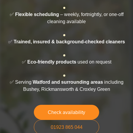
✅
Flexible scheduling
– weekly, fortnightly, or one-off
cleaning available
✅
Trained, insured & background-checked cleaners
✅
Eco-friendly products
used on request
✅ Serving
Watford and surrounding areas
including
Bushey, Rickmansworth & Croxley Green
Check availability
01923 865 044