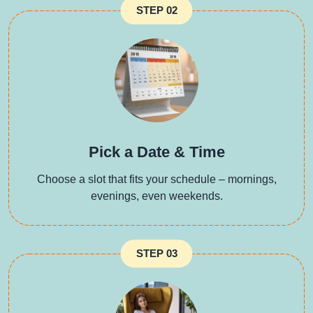
STEP 02
Pick a Date & Time
Choose a slot that fits your schedule – mornings,
evenings, even weekends.
STEP 03