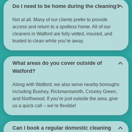
Do I need to be home during the cleaning?
Not at all. Many of our clients prefer to provide
access and return to a spotless home. All of our
cleaners in Watford are fully vetted, insured, and
trusted to clean while you’re away.
What areas do you cover outside of
Watford?
Along with Watford, we also serve nearby boroughs
including Bushey, Rickmansworth, Croxley Green,
and Northwood. If you’re just outside the area, give
us a quick call – we’re flexible!
Can I book a regular domestic cleaning