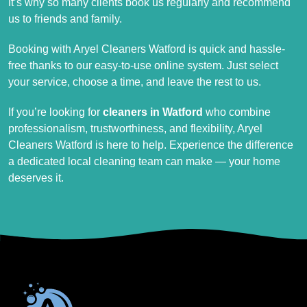
It’s why so many clients book us regularly and recommend
us to friends and family.
Booking with Aryel Cleaners Watford is quick and hassle-
free thanks to our easy-to-use online system. Just select
your service, choose a time, and leave the rest to us.
If you’re looking for
cleaners in Watford
who combine
professionalism, trustworthiness, and flexibility, Aryel
Cleaners Watford is here to help. Experience the difference
a dedicated local cleaning team can make — your home
deserves it.