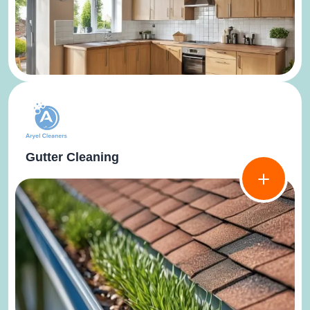
Gutter Cleaning