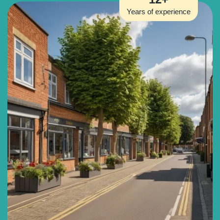
Years of experience