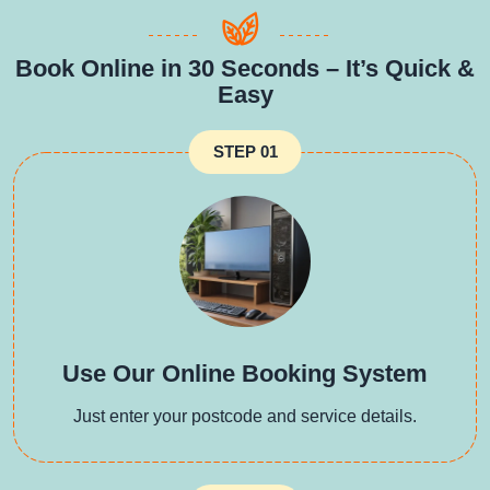
Book Online in 30 Seconds – It’s Quick &
Easy
STEP 01
Use Our Online Booking System
Just enter your postcode and service details.