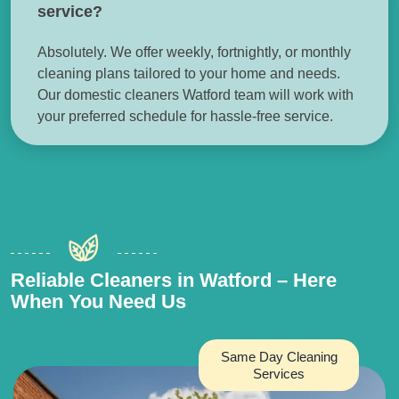
service?
Absolutely. We offer weekly, fortnightly, or monthly
cleaning plans tailored to your home and needs.
Our domestic cleaners Watford team will work with
your preferred schedule for hassle-free service.
Reliable Cleaners in Watford – Here
When You Need Us
Same Day Cleaning
Services