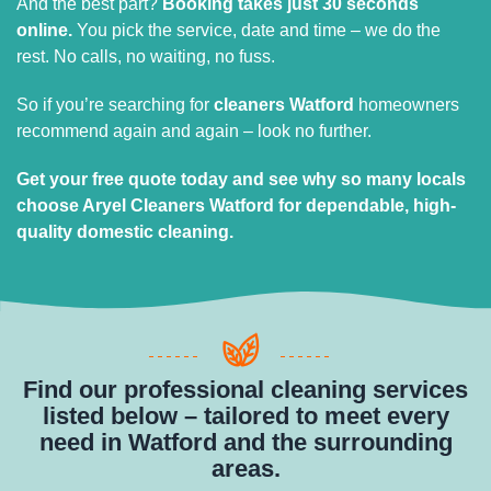
And the best part?
Booking takes just 30 seconds
online.
You pick the service, date and time – we do the
rest. No calls, no waiting, no fuss.
So if you’re searching for
cleaners Watford
homeowners
recommend again and again – look no further.
Get your free quote today and see why so many locals
choose Aryel Cleaners Watford for dependable, high-
quality domestic cleaning.
Find our professional cleaning services
listed below – tailored to meet every
need in Watford and the surrounding
areas.