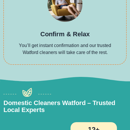
Confirm & Relax
You’ll get instant confirmation and our trusted
Watford cleaners will take care of the rest.
Domestic Cleaners Watford – Trusted
Local Experts
12+