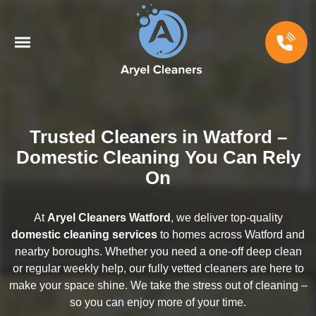
Trusted Cleaners in Watford –
Domestic Cleaning You Can Rely
On
At
Aryel Cleaners Watford
, we deliver top-quality
domestic cleaning services
to homes across Watford and
nearby boroughs. Whether you need a one-off deep clean
or regular weekly help, our fully vetted cleaners are here to
make your space shine. We take the stress out of cleaning –
so you can enjoy more of your time.