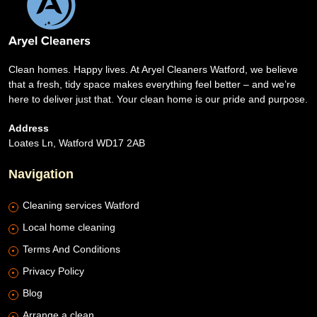
Clean homes. Happy lives. At Aryel Cleaners Watford, we believe
that a fresh, tidy space makes everything feel better – and we’re
here to deliver just that. Your clean home is our pride and purpose.
Address
Loates Ln, Watford WD17 2AB
Navigation
Cleaning services Watford
Local home cleaning
Terms And Conditions
Privacy Policy
Blog
Arrange a clean