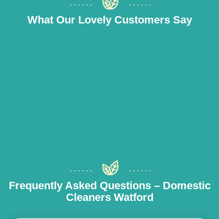
What Our Lovely Customers Say
Frequently Asked Questions – Domestic
Cleaners Watford