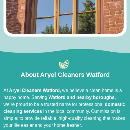
About Aryel Cleaners Watford
At
Aryel Cleaners Watford
, we believe a clean home is a
happy home. Serving
Watford and nearby boroughs
,
we’re proud to be a trusted name for professional
domestic
cleaning services
in the local community. Our mission is
simple: to provide reliable, high-quality cleaning that makes
your life easier and your home fresher.