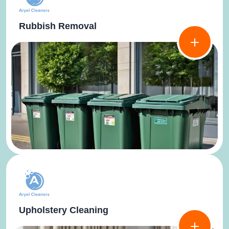
Rubbish Removal
Upholstery Cleaning