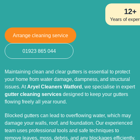
12+
Years of exper
Arrange cleaning service
01923 865 044
Maintaining clean and clear gutters is essential to protect
your home from water damage, dampness, and structural
issues. At
Aryel Cleaners Watford
, we specialise in expert
gutter cleaning services
designed to keep your gutters
flowing freely all year round.
Blocked gutters can lead to overflowing water, which may
damage your walls, roof, and foundation. Our experienced
team uses professional tools and safe techniques to
remove leaves, moss, debris, and any blockages efficiently.