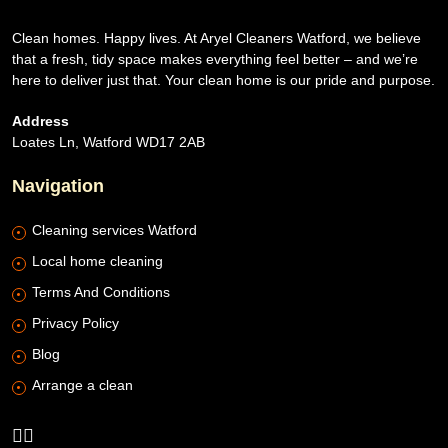
Clean homes. Happy lives. At Aryel Cleaners Watford, we believe
that a fresh, tidy space makes everything feel better – and we’re
here to deliver just that. Your clean home is our pride and purpose.
Address
Loates Ln, Watford WD17 2AB
Navigation
Cleaning services Watford
Local home cleaning
Terms And Conditions
Privacy Policy
Blog
Arrange a clean