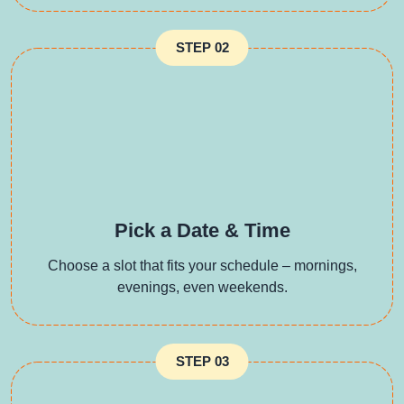
STEP 02
Pick a Date & Time
Choose a slot that fits your schedule – mornings,
evenings, even weekends.
STEP 03