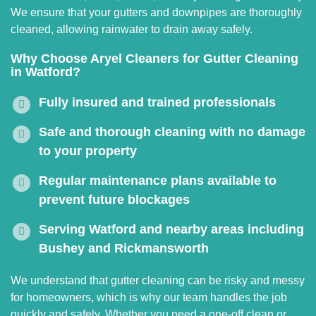
We ensure that your gutters and downpipes are thoroughly
cleaned, allowing rainwater to drain away safely.
Why Choose Aryel Cleaners for Gutter Cleaning
in Watford?
Fully insured and trained professionals
Safe and thorough cleaning with no damage
to your property
Regular maintenance plans available to
prevent future blockages
Serving Watford and nearby areas including
Bushey and Rickmansworth
We understand that gutter cleaning can be risky and messy
for homeowners, which is why our team handles the job
quickly and safely. Whether you need a one-off clean or