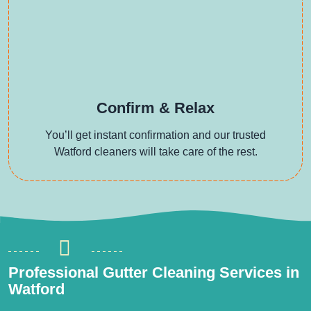
Confirm & Relax
You’ll get instant confirmation and our trusted
Watford cleaners will take care of the rest.
Professional Gutter Cleaning Services in
Watford