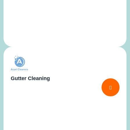
Gutter Cleaning