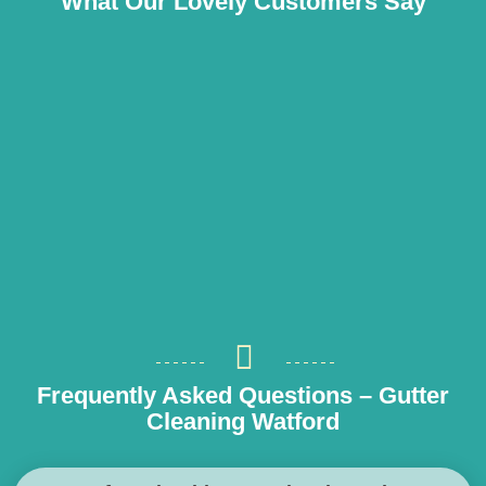
What Our Lovely Customers Say
Frequently Asked Questions – Gutter
Cleaning Watford