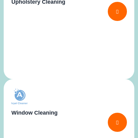
Upholstery Cleaning
Window Cleaning