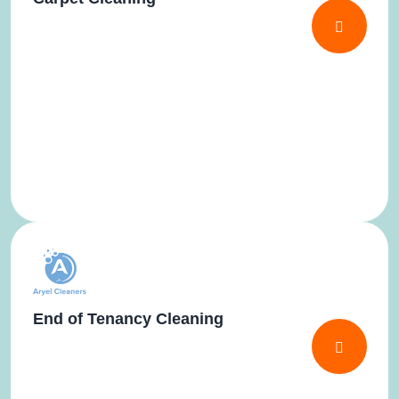
End of Tenancy Cleaning