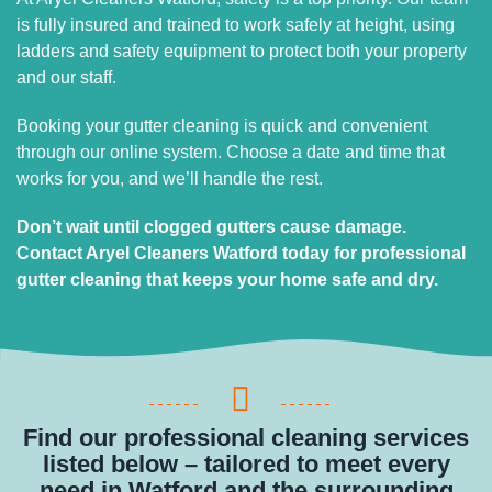
is fully insured and trained to work safely at height, using
ladders and safety equipment to protect both your property
and our staff.
Booking your gutter cleaning is quick and convenient
through our online system. Choose a date and time that
works for you, and we’ll handle the rest.
Don’t wait until clogged gutters cause damage.
Contact Aryel Cleaners Watford today for professional
gutter cleaning that keeps your home safe and dry.
Find our professional cleaning services
listed below – tailored to meet every
need in Watford and the surrounding