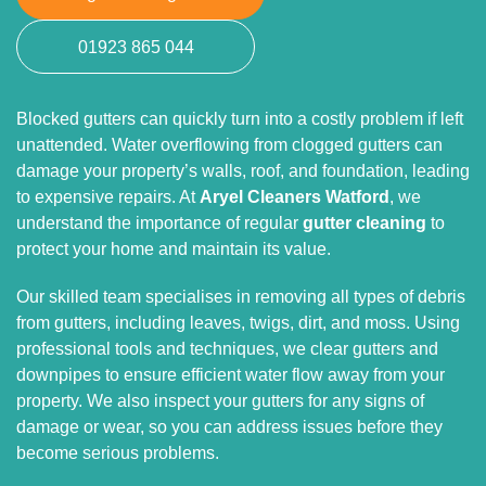
01923 865 044
Blocked gutters can quickly turn into a costly problem if left
unattended. Water overflowing from clogged gutters can
damage your property’s walls, roof, and foundation, leading
to expensive repairs. At
Aryel Cleaners Watford
, we
understand the importance of regular
gutter cleaning
to
protect your home and maintain its value.
Our skilled team specialises in removing all types of debris
from gutters, including leaves, twigs, dirt, and moss. Using
professional tools and techniques, we clear gutters and
downpipes to ensure efficient water flow away from your
property. We also inspect your gutters for any signs of
damage or wear, so you can address issues before they
become serious problems.