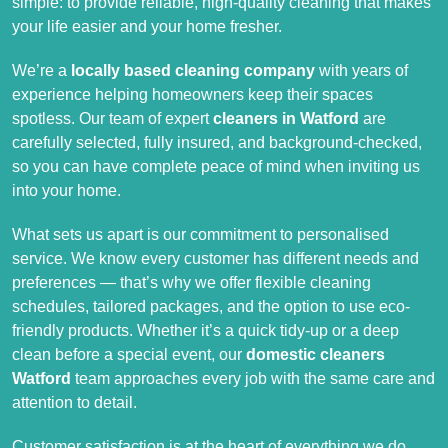
simple: to provide reliable, high-quality cleaning that makes
your life easier and your home fresher.
We’re a
locally based cleaning company
with years of
experience helping homeowners keep their spaces
spotless. Our team of expert
cleaners in Watford
are
carefully selected, fully insured, and background-checked,
so you can have complete peace of mind when inviting us
into your home.
What sets us apart is our commitment to personalised
service. We know every customer has different needs and
preferences — that’s why we offer flexible cleaning
schedules, tailored packages, and the option to use eco-
friendly products. Whether it’s a quick tidy-up or a deep
clean before a special event, our
domestic cleaners
Watford
team approaches every job with the same care and
attention to detail.
Customer satisfaction is at the heart of everything we do.