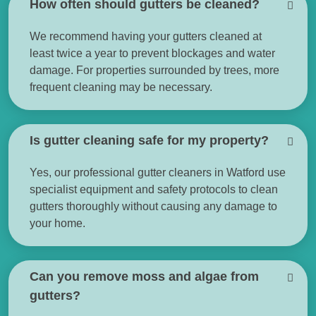
How often should gutters be cleaned?
We recommend having your gutters cleaned at
least twice a year to prevent blockages and water
damage. For properties surrounded by trees, more
frequent cleaning may be necessary.
Is gutter cleaning safe for my property?
Yes, our professional gutter cleaners in Watford use
specialist equipment and safety protocols to clean
gutters thoroughly without causing any damage to
your home.
Can you remove moss and algae from
gutters?