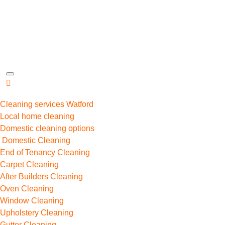
Cleaning services Watford
Local home cleaning
Domestic cleaning options
Domestic Cleaning
End of Tenancy Cleaning
Carpet Cleaning
After Builders Cleaning
Oven Cleaning
Window Cleaning
Upholstery Cleaning
Gutter Cleaning