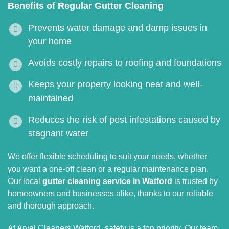
Benefits of Regular Gutter Cleaning
Prevents water damage and damp issues in
your home
Avoids costly repairs to roofing and foundations
Keeps your property looking neat and well-
maintained
Reduces the risk of pest infestations caused by
stagnant water
We offer flexible scheduling to suit your needs, whether
you want a one-off clean or a regular maintenance plan.
Our local
gutter cleaning service in Watford
is trusted by
homeowners and businesses alike, thanks to our reliable
and thorough approach.
At Aryel Cleaners Watford, safety is a top priority. Our team