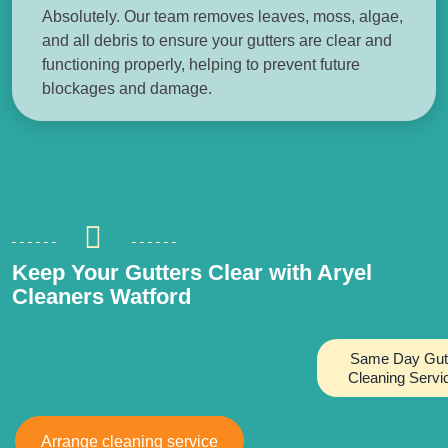
Absolutely. Our team removes leaves, moss, algae,
and all debris to ensure your gutters are clear and
functioning properly, helping to prevent future
blockages and damage.
Keep Your Gutters Clear with Aryel
Cleaners Watford
Same Day Gut
Cleaning Servi
Arrange cleaning service