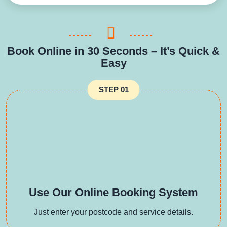
Book Online in 30 Seconds – It’s Quick &
Easy
STEP 01
Use Our Online Booking System
Just enter your postcode and service details.