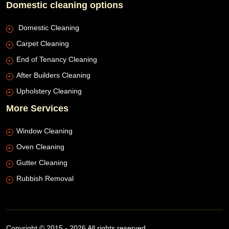
Domestic cleaning options
Domestic Cleaning
Carpet Cleaning
End of Tenancy Cleaning
After Builders Cleaning
Upholstery Cleaning
More Services
Window Cleaning
Oven Cleaning
Gutter Cleaning
Rubbish Removal
Copyright © 2015 - 2026 All rights reserved.