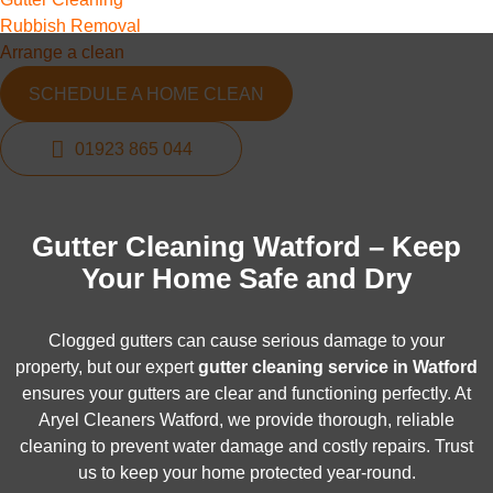
Rubbish Removal
Arrange a clean
SCHEDULE A HOME CLEAN
01923 865 044
Gutter Cleaning Watford – Keep
Your Home Safe and Dry
Clogged gutters can cause serious damage to your
property, but our expert
gutter cleaning service in Watford
ensures your gutters are clear and functioning perfectly. At
Aryel Cleaners Watford, we provide thorough, reliable
cleaning to prevent water damage and costly repairs. Trust
us to keep your home protected year-round.