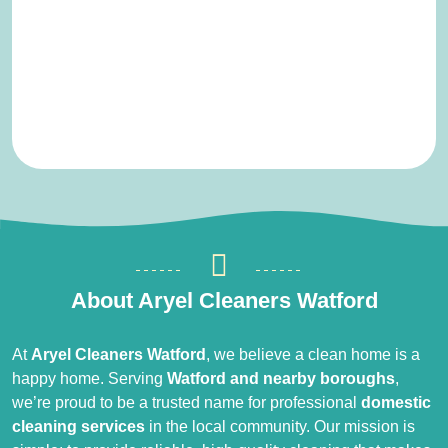
About Aryel Cleaners Watford
At
Aryel Cleaners Watford
, we believe a clean home is a
happy home. Serving
Watford and nearby boroughs
,
we’re proud to be a trusted name for professional
domestic
cleaning services
in the local community. Our mission is