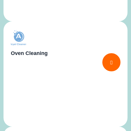
Oven Cleaning