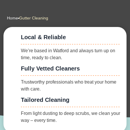
Home
Gutter Cleaning
Local & Reliable
We’re based in Watford and always turn up on
time, ready to clean.
Fully Vetted Cleaners
Trustworthy professionals who treat your home
with care.
Tailored Cleaning
From light dusting to deep scrubs, we clean your
way – every time.