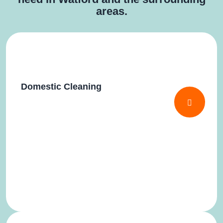
areas.
Domestic Cleaning