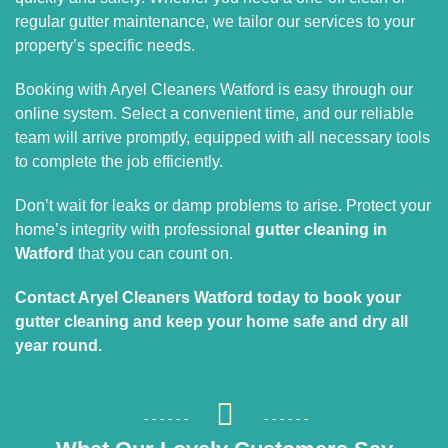
regular gutter maintenance, we tailor our services to your
property’s specific needs.
Booking with Aryel Cleaners Watford is easy through our
online system. Select a convenient time, and our reliable
team will arrive promptly, equipped with all necessary tools
to complete the job efficiently.
Don’t wait for leaks or damp problems to arise. Protect your
home’s integrity with professional
gutter cleaning in
Watford
that you can count on.
Contact Aryel Cleaners Watford today to book your
gutter cleaning and keep your home safe and dry all
year round.