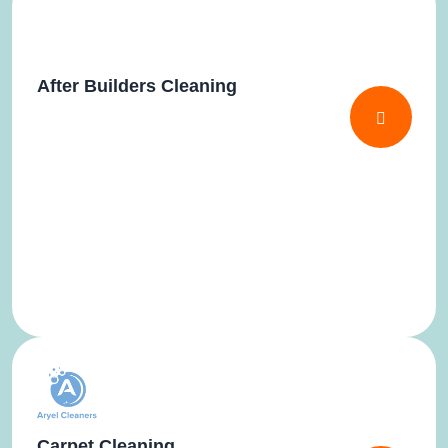
After Builders Cleaning
Carpet Cleaning