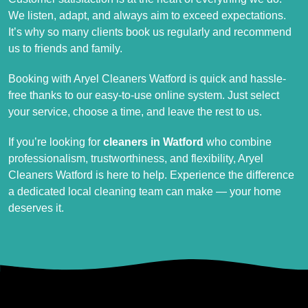
We listen, adapt, and always aim to exceed expectations.
It’s why so many clients book us regularly and recommend
us to friends and family.
Booking with Aryel Cleaners Watford is quick and hassle-
free thanks to our easy-to-use online system. Just select
your service, choose a time, and leave the rest to us.
If you’re looking for
cleaners in Watford
who combine
professionalism, trustworthiness, and flexibility, Aryel
Cleaners Watford is here to help. Experience the difference
a dedicated local cleaning team can make — your home
deserves it.