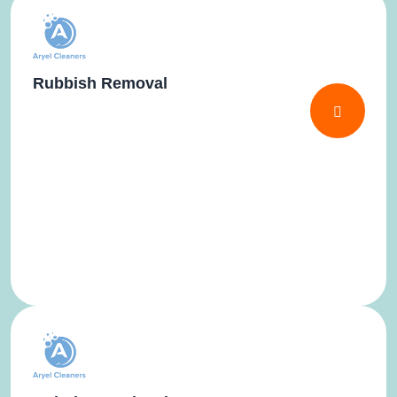
Rubbish Removal