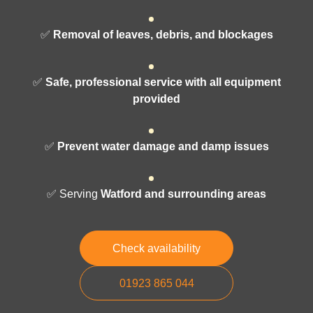
✅
Removal of leaves, debris, and blockages
✅
Safe, professional service with all equipment
provided
✅
Prevent water damage and damp issues
✅ Serving
Watford and surrounding areas
Check availability
01923 865 044