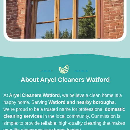
About Aryel Cleaners Watford
At
Aryel Cleaners Watford
, we believe a clean home is a
happy home. Serving
Watford and nearby boroughs
,
we’re proud to be a trusted name for professional
domestic
cleaning services
in the local community. Our mission is
simple: to provide reliable, high-quality cleaning that makes