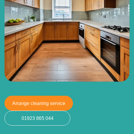
Arrange cleaning service
01923 865 044