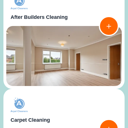
After Builders Cleaning
Carpet Cleaning