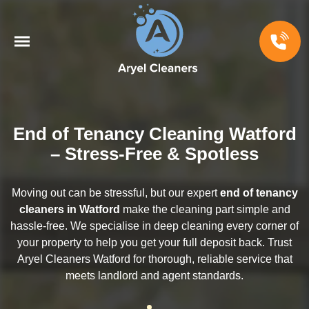
End of Tenancy Cleaning Watford
– Stress-Free & Spotless
Moving out can be stressful, but our expert
end of tenancy
cleaners in Watford
make the cleaning part simple and
hassle-free. We specialise in deep cleaning every corner of
your property to help you get your full deposit back. Trust
Aryel Cleaners Watford for thorough, reliable service that
meets landlord and agent standards.