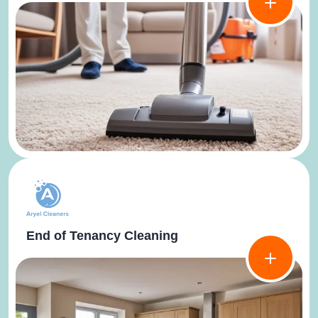
End of Tenancy Cleaning