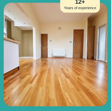
12+
Years of experience