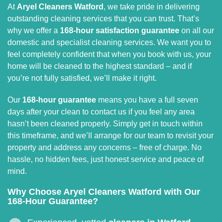
At
Aryel Cleaners Watford
, we take pride in delivering
outstanding cleaning services that you can trust. That’s
why we offer a
168-hour satisfaction guarantee
on all our
domestic and specialist cleaning services. We want you to
feel completely confident that when you book with us, your
home will be cleaned to the highest standard – and if
you’re not fully satisfied, we’ll make it right.
Our
168-hour guarantee
means you have a full seven
days after your clean to contact us if you feel any area
hasn’t been cleaned properly. Simply get in touch within
this timeframe, and we’ll arrange for our team to revisit your
property and address any concerns – free of charge. No
hassle, no hidden fees, just honest service and peace of
mind.
Why Choose Aryel Cleaners Watford with Our
168-Hour Guarantee?