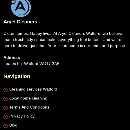
Clean homes. Happy lives. At Aryel Cleaners Watford, we believe
that a fresh, tidy space makes everything feel better – and we’re
here to deliver just that. Your clean home is our pride and purpose.
Address
Loates Ln, Watford WD17 2AB
Navigation
Cleaning services Watford
Local home cleaning
Terms And Conditions
Privacy Policy
Blog