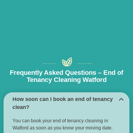
Frequently Asked Questions – End of
Tenancy Cleaning Watford
How soon can I book an end of tenancy
clean?
You can book your end of tenancy cleaning in
Watford as soon as you know your moving date.