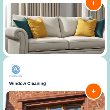
Window Cleaning