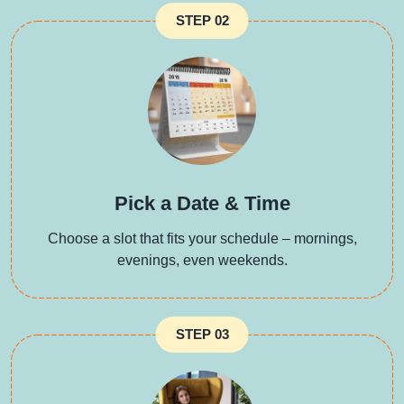
STEP 02
Pick a Date & Time
Choose a slot that fits your schedule – mornings,
evenings, even weekends.
STEP 03