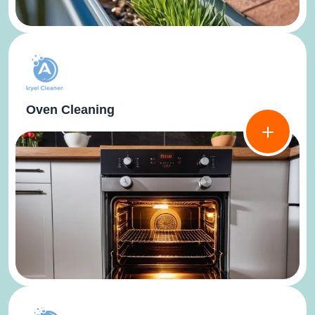
Oven Cleaning