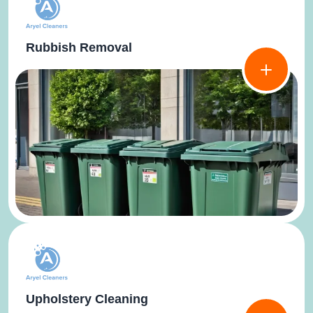
Rubbish Removal
Upholstery Cleaning