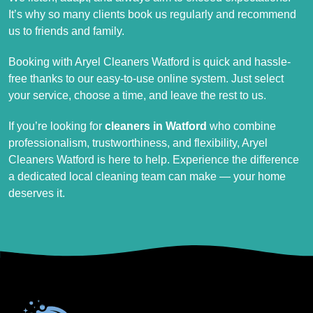
It’s why so many clients book us regularly and recommend
us to friends and family.
Booking with Aryel Cleaners Watford is quick and hassle-
free thanks to our easy-to-use online system. Just select
your service, choose a time, and leave the rest to us.
If you’re looking for
cleaners in Watford
who combine
professionalism, trustworthiness, and flexibility, Aryel
Cleaners Watford is here to help. Experience the difference
a dedicated local cleaning team can make — your home
deserves it.