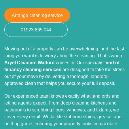
Arrange cleaning service
01923 865 044
Moving out of a property can be overwhelming, and the last
thing you want is to worry about the cleaning. That’s where
Aryel Cleaners Watford
comes in. Our specialist
end of
tenancy cleaning services
are designed to take the stress
out of your move by delivering a thorough, landlord-
approved clean that helps you secure your full deposit.
Our experienced team knows exactly what landlords and
letting agents expect. From deep cleaning kitchens and
bathrooms to scrubbing floors, windows, and fixtures, we
cover every detail. We tackle stubborn stains, grease, and
built-up grime, ensuring your property looks immaculate