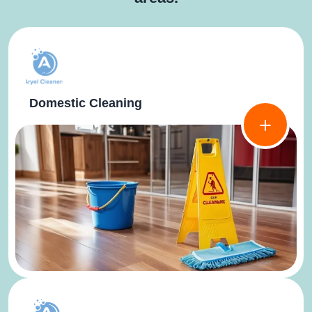
Domestic Cleaning