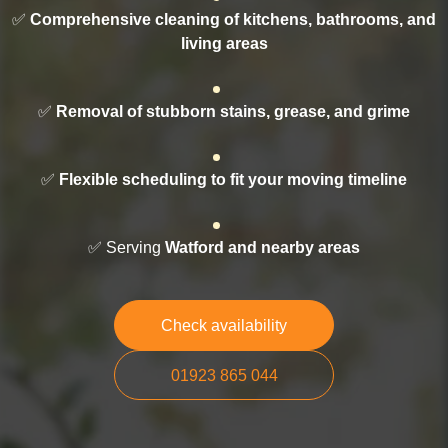
✅
Comprehensive cleaning of kitchens, bathrooms, and
living areas
✅
Removal of stubborn stains, grease, and grime
✅
Flexible scheduling to fit your moving timeline
✅ Serving
Watford and nearby areas
Check availability
01923 865 044