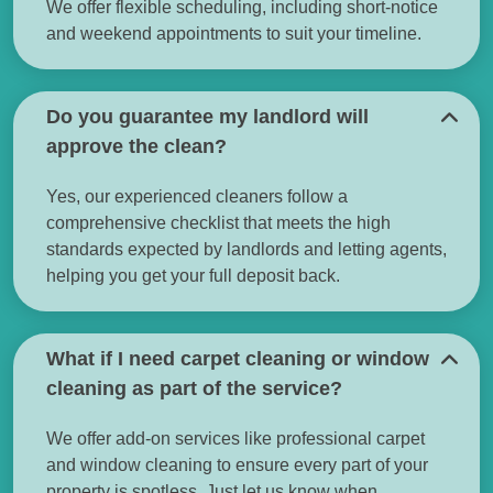
We offer flexible scheduling, including short-notice
and weekend appointments to suit your timeline.
Do you guarantee my landlord will
approve the clean?
Yes, our experienced cleaners follow a
comprehensive checklist that meets the high
standards expected by landlords and letting agents,
helping you get your full deposit back.
What if I need carpet cleaning or window
cleaning as part of the service?
We offer add-on services like professional carpet
and window cleaning to ensure every part of your
property is spotless. Just let us know when