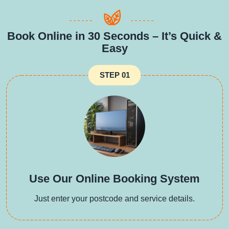
Book Online in 30 Seconds – It’s Quick &
Easy
STEP 01
Use Our Online Booking System
Just enter your postcode and service details.