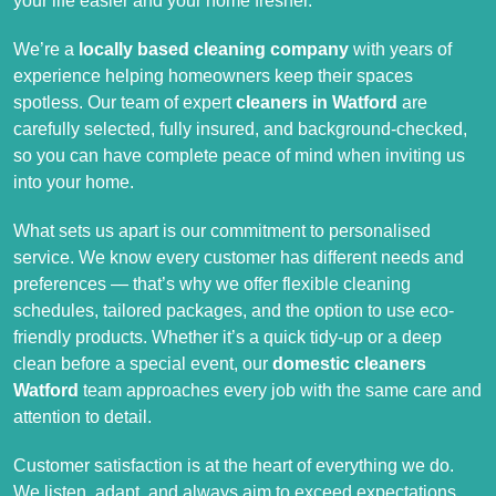
your life easier and your home fresher.
We’re a
locally based cleaning company
with years of
experience helping homeowners keep their spaces
spotless. Our team of expert
cleaners in Watford
are
carefully selected, fully insured, and background-checked,
so you can have complete peace of mind when inviting us
into your home.
What sets us apart is our commitment to personalised
service. We know every customer has different needs and
preferences — that’s why we offer flexible cleaning
schedules, tailored packages, and the option to use eco-
friendly products. Whether it’s a quick tidy-up or a deep
clean before a special event, our
domestic cleaners
Watford
team approaches every job with the same care and
attention to detail.
Customer satisfaction is at the heart of everything we do.
We listen, adapt, and always aim to exceed expectations.