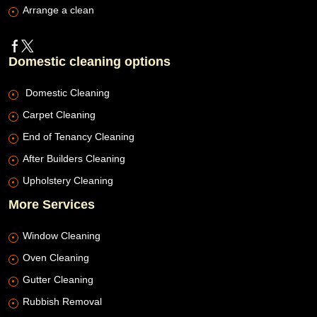
Arrange a clean
Domestic cleaning options
Domestic Cleaning
Carpet Cleaning
End of Tenancy Cleaning
After Builders Cleaning
Upholstery Cleaning
More Services
Window Cleaning
Oven Cleaning
Gutter Cleaning
Rubbish Removal