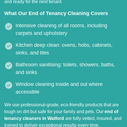
and ready for the next tenant.
What Our End of Tenancy Cleaning Covers
Intensive cleaning of all rooms, including
carpets and upholstery
Kitchen deep clean: ovens, hobs, cabinets,
sinks, and tiles
Bathroom sanitising: toilets, showers, baths,
and sinks
Window cleaning inside and out where
accessible
We use professional-grade, eco-friendly products that are
tough on dirt but safe for your family and pets. Our
end of
tenancy cleaners in Watford
are fully vetted, insured, and
trained to deliver exceptional results every time.