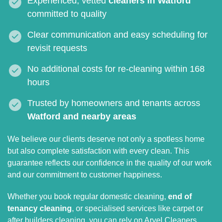
Experienced, vetted
cleaners in Watford
committed to quality
Clear communication and easy scheduling for
revisit requests
No additional costs for re-cleaning within 168
hours
Trusted by homeowners and tenants across
Watford and nearby areas
We believe our clients deserve not only a spotless home
but also complete satisfaction with every clean. This
guarantee reflects our confidence in the quality of our work
and our commitment to customer happiness.
Whether you book regular domestic cleaning,
end of
tenancy cleaning
, or specialised services like carpet or
after builders cleaning, you can rely on Aryel Cleaners