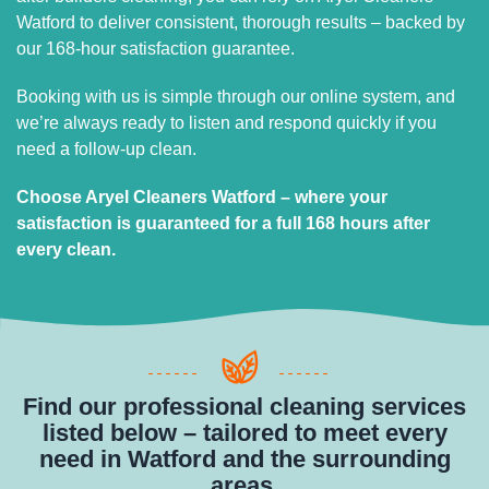
Watford to deliver consistent, thorough results – backed by
our 168-hour satisfaction guarantee.
Booking with us is simple through our online system, and
we’re always ready to listen and respond quickly if you
need a follow-up clean.
Choose Aryel Cleaners Watford – where your
satisfaction is guaranteed for a full 168 hours after
every clean.
Find our professional cleaning services
listed below – tailored to meet every
need in Watford and the surrounding
areas.