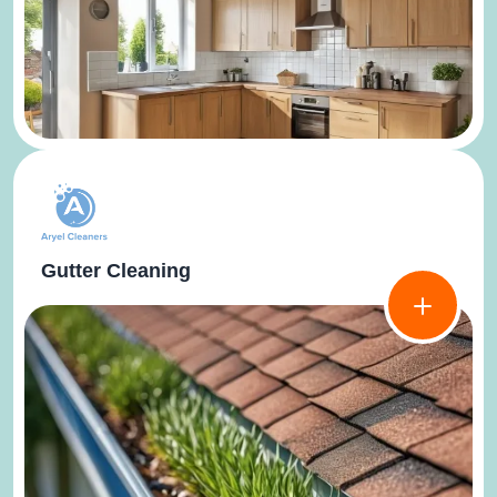
Gutter Cleaning