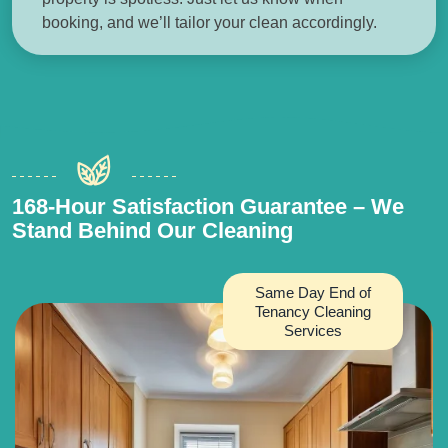
booking, and we’ll tailor your clean accordingly.
168-Hour Satisfaction Guarantee – We
Stand Behind Our Cleaning
Same Day End of
Tenancy Cleaning
Services