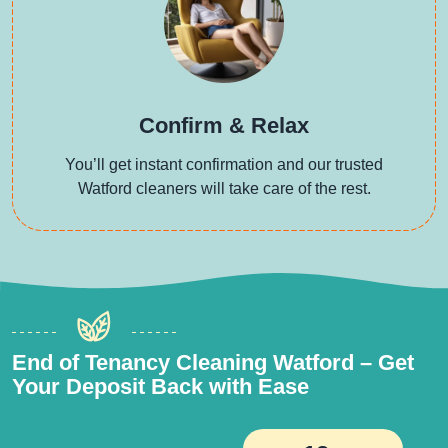
Confirm & Relax
You’ll get instant confirmation and our trusted
Watford cleaners will take care of the rest.
End of Tenancy Cleaning Watford – Get
Your Deposit Back with Ease