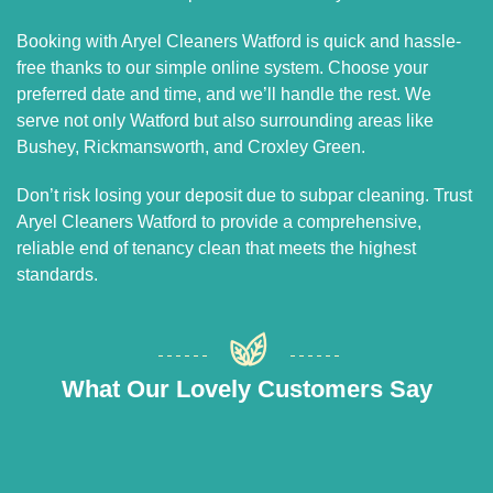
Booking with Aryel Cleaners Watford is quick and hassle-
free thanks to our simple online system. Choose your
preferred date and time, and we’ll handle the rest. We
serve not only Watford but also surrounding areas like
Bushey, Rickmansworth, and Croxley Green.
Don’t risk losing your deposit due to subpar cleaning. Trust
Aryel Cleaners Watford to provide a comprehensive,
reliable end of tenancy clean that meets the highest
standards.
What Our Lovely Customers Say