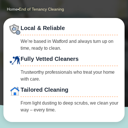
Home
End of Tenancy Cleaning
Local & Reliable
We’re based in Watford and always turn up on
time, ready to clean.
Fully Vetted Cleaners
Trustworthy professionals who treat your home
with care.
Tailored Cleaning
From light dusting to deep scrubs, we clean your
way – every time.