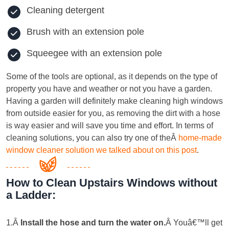
Cleaning detergent
Brush with an extension pole
Squeegee with an extension pole
Some of the tools are optional, as it depends on the type of
property you have and weather or not you have a garden.
Having a garden will definitely make cleaning high windows
from outside easier for you, as removing the dirt with a hose
is way easier and will save you time and effort. In terms of
cleaning solutions, you can also try one of theÂ
home-made
window cleaner solution we talked about on this post
.
How to Clean Upstairs Windows without
a Ladder:
1.Â
Install the hose and turn the water on
.
Â Youâ€™ll get