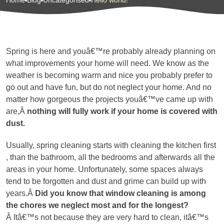
Home
Blog
Uncategorised
Hello world!
Spring is here and youâ€™re probably already planning on
what improvements your home will need. We know as the
weather is becoming warm and nice you probably prefer to
go out and have fun, but do not neglect your home. And no
matter how gorgeous the projects youâ€™ve came up with
are,Â
nothing will fully work if your home is covered with
dust.
Usually, spring cleaning starts with cleaning the kitchen first
, than the bathroom, all the bedrooms and afterwards all the
areas in your home. Unfortunately, some spaces always
tend to be forgotten and dust and grime can build up with
years.Â
Did you know that window cleaning is among
the chores we neglect most and for the longest?
Â Itâ€™s not because they are very hard to clean, itâ€™s