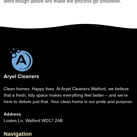
went trough above will make the process go smoother.
Clean homes. Happy lives. At Aryel Cleaners Watford, we believe
that a fresh, tidy space makes everything feel better – and we’re
here to deliver just that. Your clean home is our pride and purpose.
Address
Loates Ln, Watford WD17 2AB
Navigation