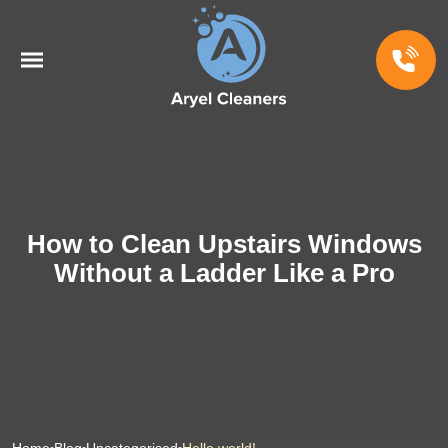
How to Clean Upstairs Windows
Without a Ladder Like a Pro