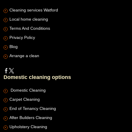
Cleaning services Watford
Local home cleaning
Terms And Conditions
Privacy Policy
Blog
Arrange a clean
Domestic cleaning options
Domestic Cleaning
Carpet Cleaning
End of Tenancy Cleaning
After Builders Cleaning
Upholstery Cleaning