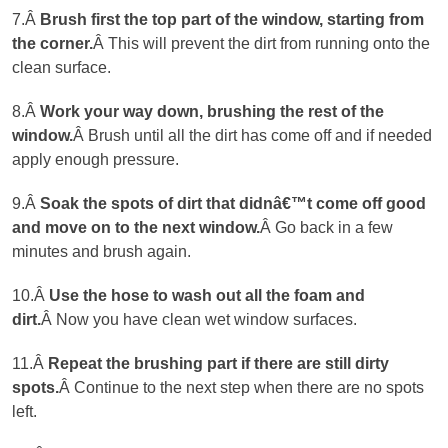
7.Â
Brush first the top part of the window, starting from
the corner
.
Â This will prevent the dirt from running onto the
clean surface.
8.Â
Work your way down, brushing the rest of the
window.
Â Brush until all the dirt has come off and if needed
apply enough pressure.
9.Â
Soak the spots of dirt that didnâ€™t come off good
and move on to the next window.
Â Go back in a few
minutes and brush again.
10.Â
Use the hose to wash out all the foam and
dirt.
Â Now you have clean wet window surfaces.
11.Â
Repeat the brushing part if there are still dirty
spots.
Â Continue to the next step when there are no spots
left.