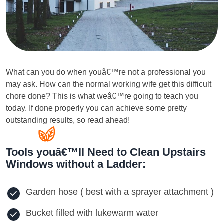
What can you do when youâ€™re not a professional you
may ask. How can the normal working wife get this difficult
chore done? This is what weâ€™re going to teach you
today. If done properly you can achieve some pretty
outstanding results, so read ahead!
Tools youâ€™ll Need to Clean Upstairs
Windows without a Ladder:
Garden hose ( best with a sprayer attachment )
Bucket filled with lukewarm water