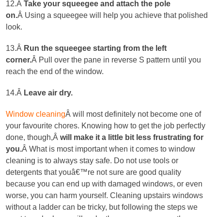
12.Â
Take your squeegee and attach the pole
on.
Â Using a squeegee will help you achieve that polished
look.
13.Â
Run the squeegee starting from the left
corner
.
Â Pull over the pane in reverse S pattern until you
reach the end of the window.
14.Â
Leave air dry.
Window cleaning
Â will most definitely not become one of
your favourite chores. Knowing how to get the job perfectly
done, though,Â
will make it a little bit less frustrating for
you.
Â What is most important when it comes to window
cleaning is to always stay safe. Do not use tools or
detergents that youâ€™re not sure are good quality
because you can end up with damaged windows, or even
worse, you can harm yourself. Cleaning upstairs windows
without a ladder can be tricky, but following the steps we