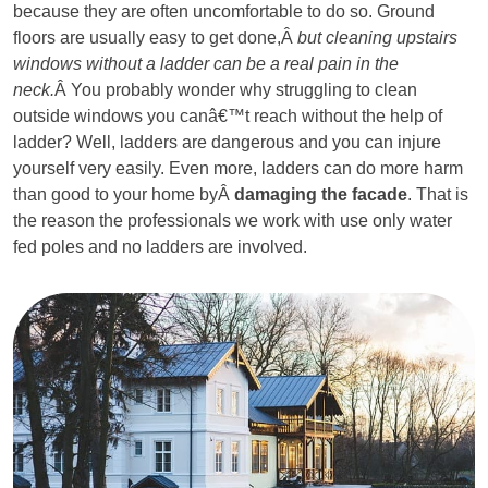
because they are often uncomfortable to do so. Ground
floors are usually easy to get done,Â
but cleaning upstairs
windows without a ladder can be a real pain in the
neck.
Â You probably wonder why struggling to clean
outside windows you canâ€™t reach without the help of
ladder? Well, ladders are dangerous and you can injure
yourself very easily. Even more, ladders can do more harm
than good to your home byÂ
damaging the facade
. That is
the reason the professionals we work with use only water
fed poles and no ladders are involved.