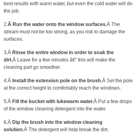
best results with warm water, but even the cold water will do
the job.
2.
Â Run the water onto the window surfaces.
Â The
stream must not be too strong, as you risk to damage the
surfaces.
3.Â
Rinse the entire window in order to soak the
dirt.
Â Leave for a few minutes â€“ this will make the
cleaning part go smoother.
4.Â
Install the extension pole on the brush
.
Â Set the pole
at the correct height to comfortably reach the windows.
5.Â
Fill the bucket with lukewarm water
.
Â Put a few drops
of the window cleaning detergent into the water.
6.Â
Dip the brush into the window cleaning
solution.
Â The detergent will help break the dirt.