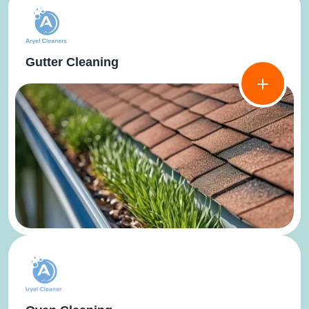
Gutter Cleaning