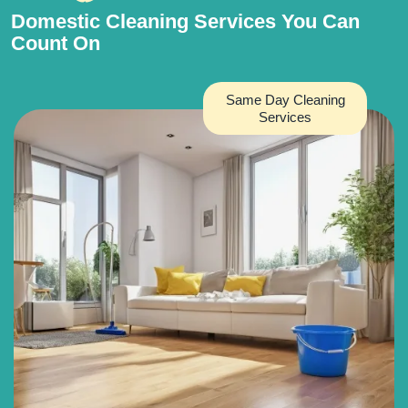
Domestic Cleaning Services You Can
Count On
Same Day Cleaning
Services