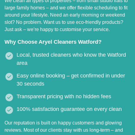
We clean all types of properties – from small studio flats to
large family homes – and we offer flexible scheduling to fit
around your lifestyle. Need an early morning or weekend
slot? No problem. Want us to use eco-friendly products?
Just ask – we’re happy to customise your service.
Why Choose Aryel Cleaners Watford?
Local, trusted cleaners who know the Watford
area
Easy online booking – get confirmed in under
30 seconds
Transparent pricing with no hidden fees
100% satisfaction guarantee on every clean
Our reputation is built on happy customers and glowing
reviews. Most of our clients stay with us long-term – and