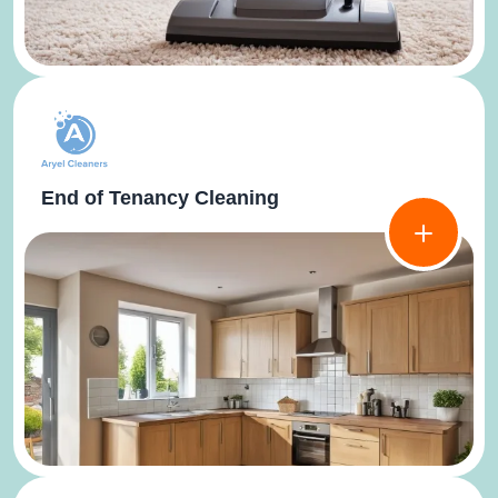
End of Tenancy Cleaning