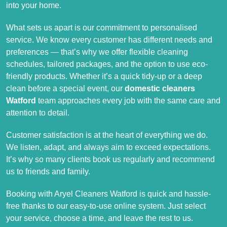
into your home.
What sets us apart is our commitment to personalised
service. We know every customer has different needs and
preferences — that’s why we offer flexible cleaning
schedules, tailored packages, and the option to use eco-
friendly products. Whether it’s a quick tidy-up or a deep
clean before a special event, our
domestic cleaners
Watford
team approaches every job with the same care and
attention to detail.
Customer satisfaction is at the heart of everything we do.
We listen, adapt, and always aim to exceed expectations.
It’s why so many clients book us regularly and recommend
us to friends and family.
Booking with Aryel Cleaners Watford is quick and hassle-
free thanks to our easy-to-use online system. Just select
your service, choose a time, and leave the rest to us.