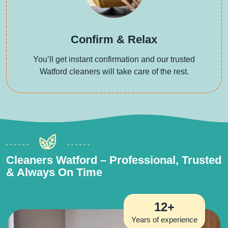
Confirm & Relax
You’ll get instant confirmation and our trusted
Watford cleaners will take care of the rest.
Cleaners Watford – Professional, Trusted
& Always On Time
12+
Years of experience