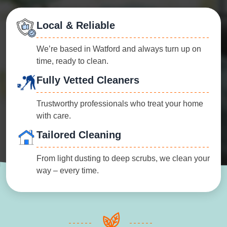
Local & Reliable
We’re based in Watford and always turn up on
time, ready to clean.
Fully Vetted Cleaners
Trustworthy professionals who treat your home
with care.
Tailored Cleaning
From light dusting to deep scrubs, we clean your
way – every time.