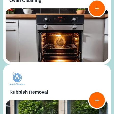
Oven Cleaning
Rubbish Removal