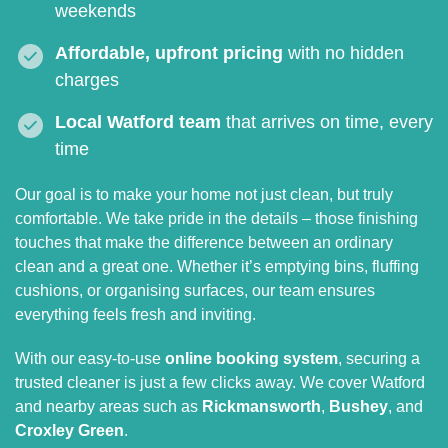
weekends
Affordable, upfront pricing
with no hidden
charges
Local Watford team
that arrives on time, every
time
Our goal is to make your home not just clean, but truly
comfortable. We take pride in the details – those finishing
touches that make the difference between an ordinary
clean and a great one. Whether it’s emptying bins, fluffing
cushions, or organising surfaces, our team ensures
everything feels fresh and inviting.
With our easy-to-use
online booking system
, securing a
trusted cleaner is just a few clicks away. We cover Watford
and nearby areas such as
Rickmansworth
,
Bushey
, and
Croxley Green
.