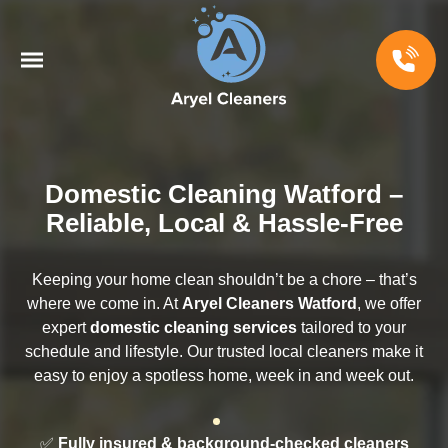
Domestic Cleaning Watford –
Reliable, Local & Hassle-Free
Keeping your home clean shouldn’t be a chore – that’s
where we come in. At
Aryel Cleaners Watford
, we offer
expert
domestic cleaning services
tailored to your
schedule and lifestyle. Our trusted local cleaners make it
easy to enjoy a spotless home, week in and week out.
✅
Fully insured & background-checked cleaners