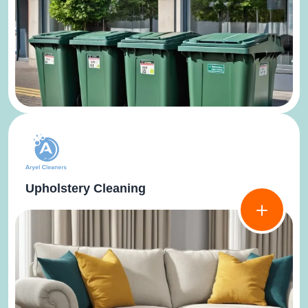
Upholstery Cleaning