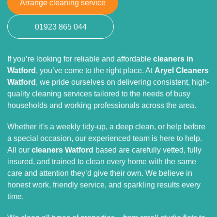
Arrange cleaning service
01923 865 044
If you’re looking for reliable and affordable
cleaners in
Watford
, you’ve come to the right place. At
Aryel Cleaners
Watford
, we pride ourselves on delivering consistent, high-
quality cleaning services tailored to the needs of busy
households and working professionals across the area.
Whether it’s a weekly tidy-up, a deep clean, or help before
a special occasion, our experienced team is here to help.
All our
cleaners Watford
based are carefully vetted, fully
insured, and trained to clean every home with the same
care and attention they’d give their own. We believe in
honest work, friendly service, and sparkling results every
time.