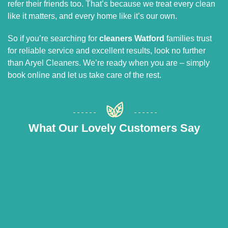
refer their friends too. That’s because we treat every clean
like it matters, and every home like it’s our own.
So if you’re searching for
cleaners Watford
families trust
for reliable service and excellent results, look no further
than Aryel Cleaners. We’re ready when you are – simply
book online and let us take care of the rest.
What Our Lovely Customers Say