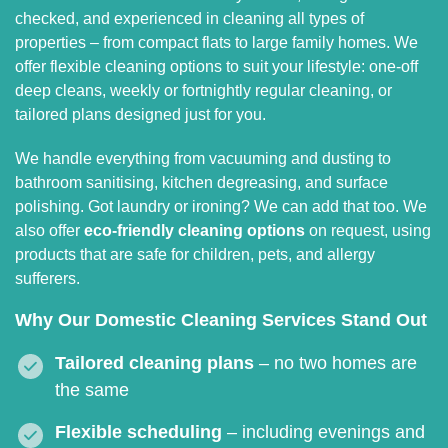
checked, and experienced in cleaning all types of
properties – from compact flats to large family homes. We
offer flexible cleaning options to suit your lifestyle: one-off
deep cleans, weekly or fortnightly regular cleaning, or
tailored plans designed just for you.
We handle everything from vacuuming and dusting to
bathroom sanitising, kitchen degreasing, and surface
polishing. Got laundry or ironing? We can add that too. We
also offer
eco-friendly cleaning options
on request, using
products that are safe for children, pets, and allergy
sufferers.
Why Our Domestic Cleaning Services Stand Out
Tailored cleaning plans
– no two homes are
the same
Flexible scheduling
– including evenings and