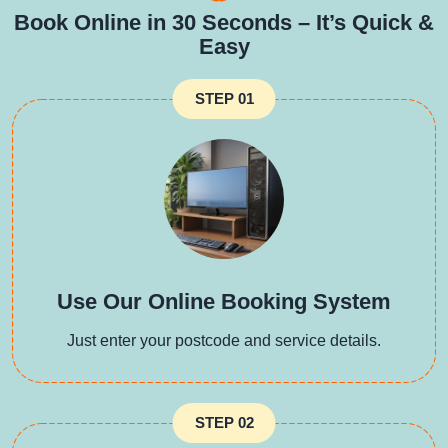
Book Online in 30 Seconds – It’s Quick &
Easy
STEP 01
Use Our Online Booking System
Just enter your postcode and service details.
STEP 02