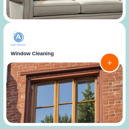
Window Cleaning