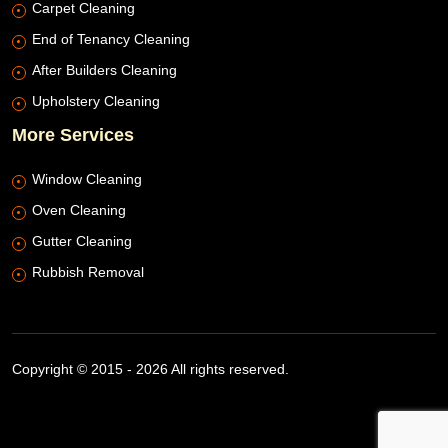
Carpet Cleaning
End of Tenancy Cleaning
After Builders Cleaning
Upholstery Cleaning
More Services
Window Cleaning
Oven Cleaning
Gutter Cleaning
Rubbish Removal
Copyright © 2015 - 2026 All rights reserved.