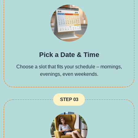
Pick a Date & Time
Choose a slot that fits your schedule – mornings,
evenings, even weekends.
STEP 03