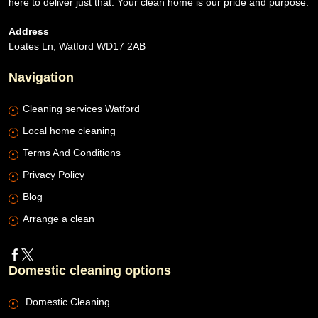
here to deliver just that. Your clean home is our pride and purpose.
Address
Loates Ln, Watford WD17 2AB
Navigation
Cleaning services Watford
Local home cleaning
Terms And Conditions
Privacy Policy
Blog
Arrange a clean
Domestic cleaning options
Domestic Cleaning