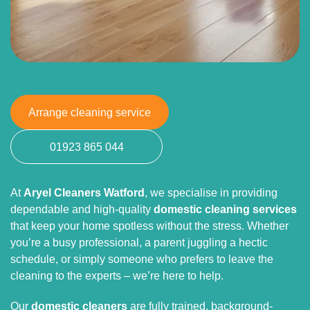
Arrange cleaning service
01923 865 044
At
Aryel Cleaners Watford
, we specialise in providing
dependable and high-quality
domestic cleaning services
that keep your home spotless without the stress. Whether
you’re a busy professional, a parent juggling a hectic
schedule, or simply someone who prefers to leave the
cleaning to the experts – we’re here to help.
Our
domestic cleaners
are fully trained, background-