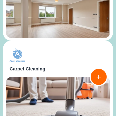
Carpet Cleaning