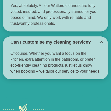
Yes, absolutely. All our Watford cleaners are fully
vetted, insured, and professionally trained for your
peace of mind. We only work with reliable and
trustworthy professionals.
Can I customise my cleaning service?
Of course. Whether you want a focus on the
kitchen, extra attention in the bathroom, or prefer
eco-friendly cleaning products, just let us know
when booking – we tailor our service to your needs.