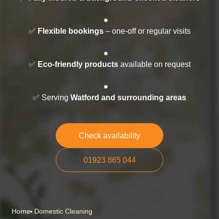
✅
Flexible bookings
– one-off or regular visits
✅
Eco-friendly products
available on request
✅ Serving
Watford and surrounding areas
Check availability
01923 865 044
Home
Domestic Cleaning