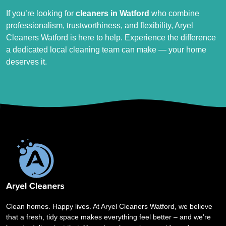
If you’re looking for
cleaners in Watford
who combine
professionalism, trustworthiness, and flexibility, Aryel
Cleaners Watford is here to help. Experience the difference
a dedicated local cleaning team can make — your home
deserves it.
Clean homes. Happy lives. At Aryel Cleaners Watford, we believe
that a fresh, tidy space makes everything feel better – and we’re