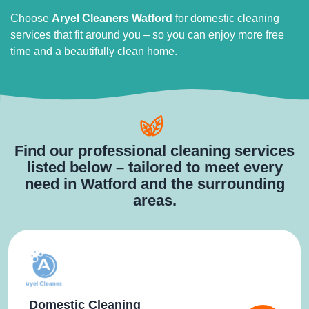
Choose
Aryel Cleaners Watford
for domestic cleaning
services that fit around you – so you can enjoy more free
time and a beautifully clean home.
Find our professional cleaning services
listed below – tailored to meet every
need in Watford and the surrounding
areas.
Domestic Cleaning