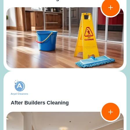
After Builders Cleaning