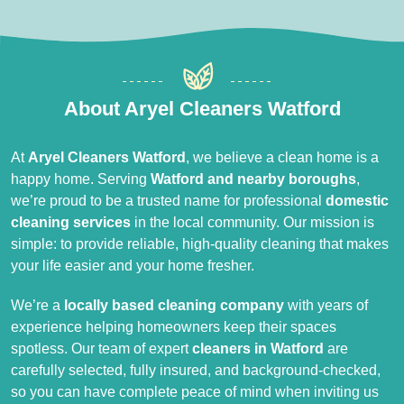
About Aryel Cleaners Watford
At
Aryel Cleaners Watford
, we believe a clean home is a
happy home. Serving
Watford and nearby boroughs
,
we’re proud to be a trusted name for professional
domestic
cleaning services
in the local community. Our mission is
simple: to provide reliable, high-quality cleaning that makes
your life easier and your home fresher.
We’re a
locally based cleaning company
with years of
experience helping homeowners keep their spaces
spotless. Our team of expert
cleaners in Watford
are
carefully selected, fully insured, and background-checked,
so you can have complete peace of mind when inviting us