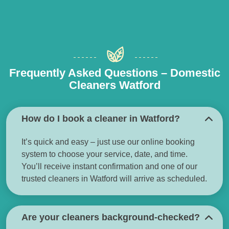
Frequently Asked Questions – Domestic
Cleaners Watford
How do I book a cleaner in Watford?
It’s quick and easy – just use our online booking
system to choose your service, date, and time.
You’ll receive instant confirmation and one of our
trusted cleaners in Watford will arrive as scheduled.
Are your cleaners background-checked?