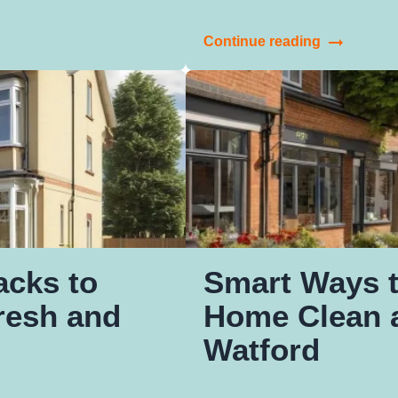
Continue reading
acks to
Smart Ways 
resh and
Home Clean a
Watford