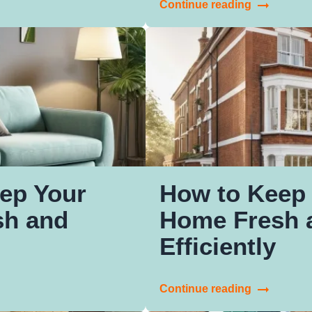
Continue reading
ep Your
How to Keep 
sh and
Home Fresh 
Efficiently
Continue reading