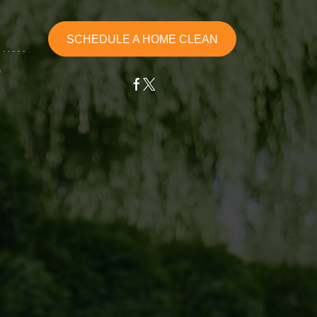
SCHEDULE A HOME CLEAN
G