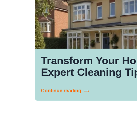
Transform Your Ho
Expert Cleaning Ti
Continue reading