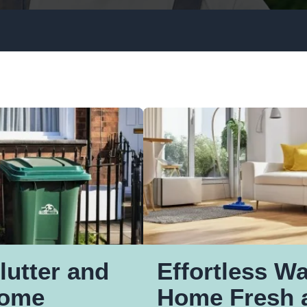
Window Cleaning
Upholstery Cleaning
Gutter Cleaning
Rubbish Removal
lutter and
Effortless W
Home
Home Fresh 