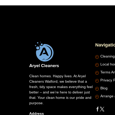
Navigati
Cleaning
Local ho
Terms An
Clean homes. Happy lives. At Aryel
Privacy P
Cleaners Watford, we believe that a
fresh, tidy space makes everything feel
Blog
better – and we’re here to deliver just
Arrange 
that. Your clean home is our pride and
purpose.
Address