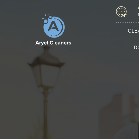
CLE
D