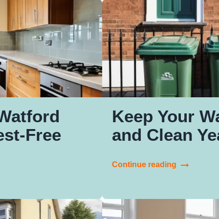
Watford
Keep Your W
st-Free
and Clean Y
Continue reading