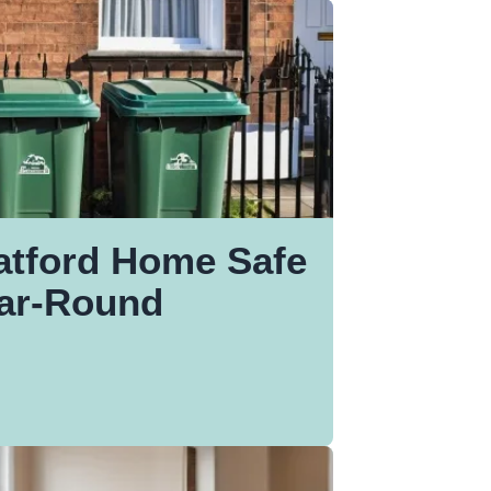
atford Home Safe
ear-Round