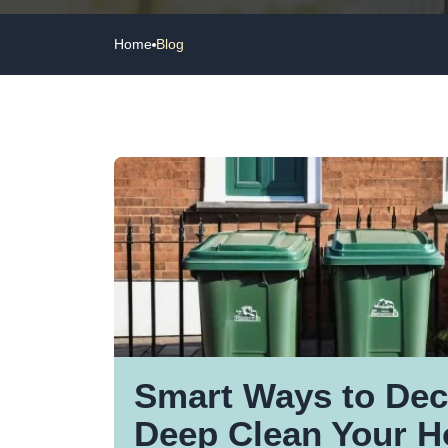
Home
Blog
Smart Ways to Dec
Deep Clean Your 