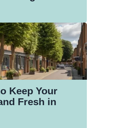
to Keep Your
nd Fresh in