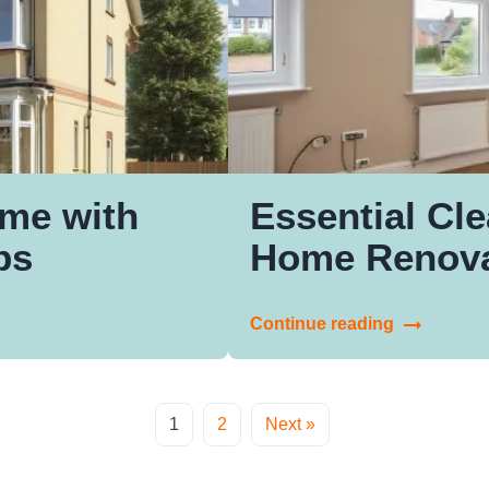
me with
Essential Cle
ps
Home Renova
Continue reading
1
2
Next »