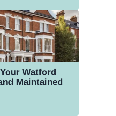
Your Watford
and Maintained