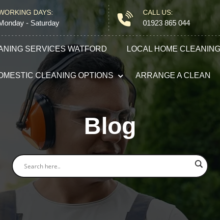
WORKING DAYS:
CALL US:
Monday - Saturday
01923 865 044
ANING SERVICES WATFORD
LOCAL HOME CLEANIN
OMESTIC CLEANING OPTIONS
ARRANGE A CLEAN
Domestic Cleaning
Blog
End of Tenancy Cleaning
Carpet Cleaning
After Builders Cleaning
Oven Cleaning