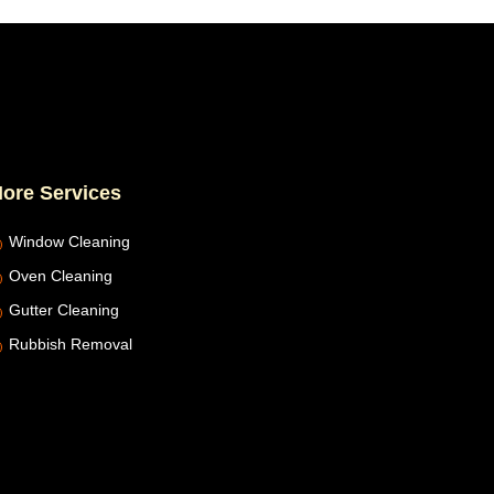
ore Services
Window Cleaning
Oven Cleaning
Gutter Cleaning
Rubbish Removal