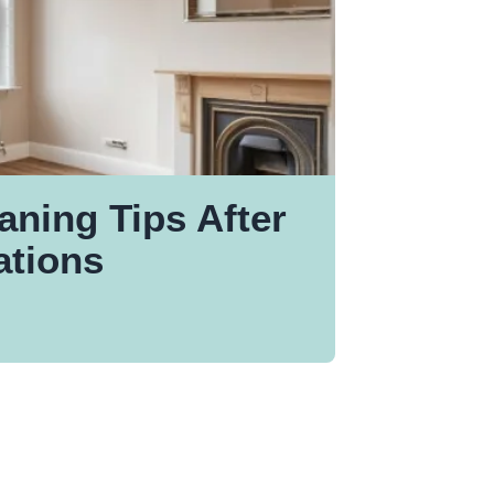
aning Tips After
tions