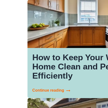
How to Keep Your 
Home Clean and Pe
Efficiently
Continue reading