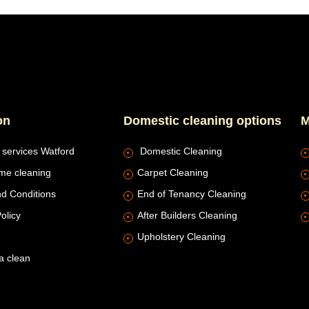
on
Domestic cleaning options
M
 services Watford
Domestic Cleaning
me cleaning
Carpet Cleaning
d Conditions
End of Tenancy Cleaning
olicy
After Builders Cleaning
Upholstery Cleaning
a clean