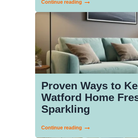
Continue reading
Proven Ways to Ke
Watford Home Fre
Sparkling
Continue reading