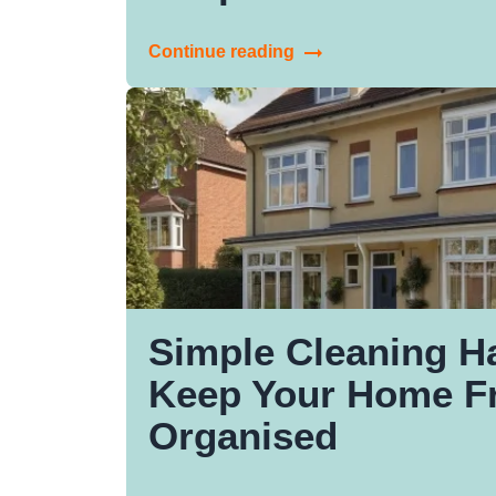
Continue reading
Simple Cleaning H
Keep Your Home F
Organised