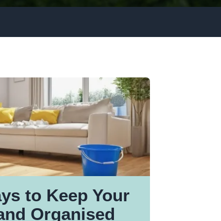
ays to Keep Your
and Organised