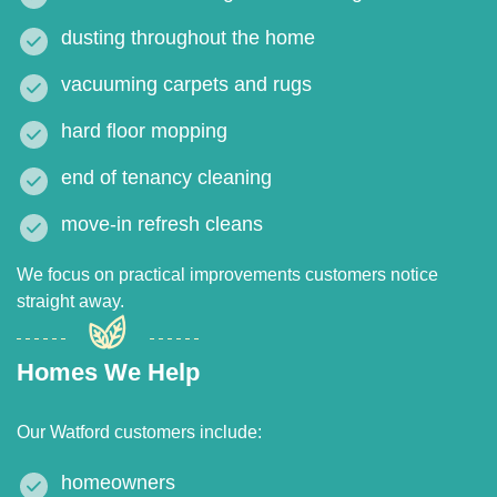
dusting throughout the home
vacuuming carpets and rugs
hard floor mopping
end of tenancy cleaning
move-in refresh cleans
We focus on practical improvements customers notice
straight away.
Homes We Help
Our Watford customers include:
homeowners