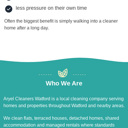
less pressure on their own time
Often the biggest benefit is simply walking into a cleaner
home after a long day.
Who We Are
Aryel Cleaners Watford is a local cleaning company serving
homes and properties throughout Watford and nearby areas.
We clean flats, terraced houses, detached homes, shared
accommodation and managed rentals where standards