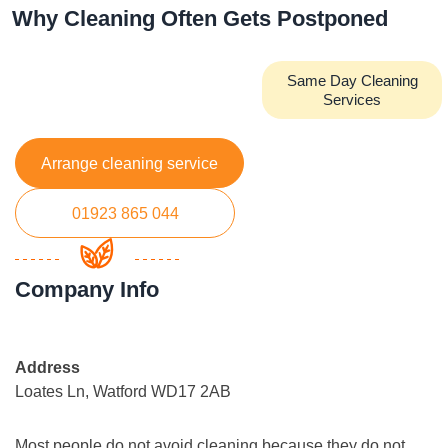
Why Cleaning Often Gets Postponed
Same Day Cleaning
Services
Arrange cleaning service
01923 865 044
Company Info
Address
Loates Ln, Watford WD17 2AB
Most people do not avoid cleaning because they do not