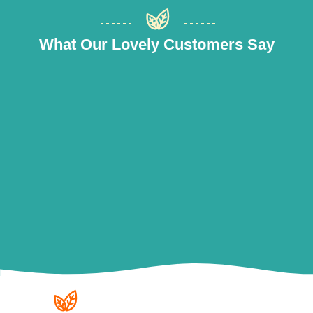
What Our Lovely Customers Say