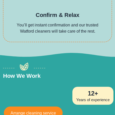
Confirm & Relax
You’ll get instant confirmation and our trusted
Watford cleaners will take care of the rest.
How We Work
12+
Years of experience
Arrange cleaning service