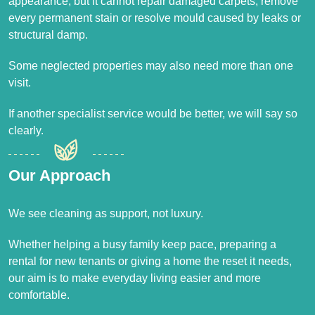
appearance, but it cannot repair damaged carpets, remove
every permanent stain or resolve mould caused by leaks or
structural damp.
Some neglected properties may also need more than one
visit.
If another specialist service would be better, we will say so
clearly.
Our Approach
We see cleaning as support, not luxury.
Whether helping a busy family keep pace, preparing a
rental for new tenants or giving a home the reset it needs,
our aim is to make everyday living easier and more
comfortable.