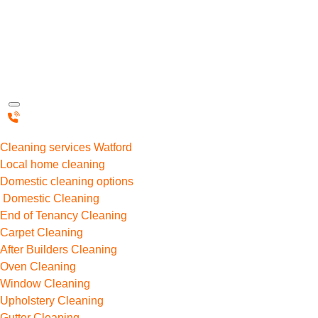
Cleaning services Watford
Local home cleaning
Domestic cleaning options
Domestic Cleaning
End of Tenancy Cleaning
Carpet Cleaning
After Builders Cleaning
Oven Cleaning
Window Cleaning
Upholstery Cleaning
Gutter Cleaning