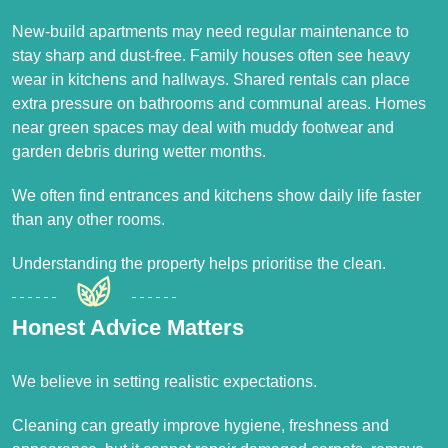
New-build apartments may need regular maintenance to
stay sharp and dust-free. Family houses often see heavy
wear in kitchens and hallways. Shared rentals can place
extra pressure on bathrooms and communal areas. Homes
near green spaces may deal with muddy footwear and
garden debris during wetter months.
We often find entrances and kitchens show daily life faster
than any other rooms.
Understanding the property helps prioritise the clean.
Honest Advice Matters
We believe in setting realistic expectations.
Cleaning can greatly improve hygiene, freshness and