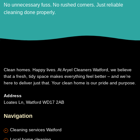
No unnecessary fuss. No rushed corners. Just reliable
cleaning done properly.
Clean homes. Happy lives. At Aryel Cleaners Watford, we believe
that a fresh, tidy space makes everything feel better – and we’re
here to deliver just that. Your clean home is our pride and purpose.
Address
Loates Ln, Watford WD17 2AB
Navigation
Cleaning services Watford
Local home cleaning