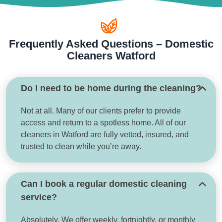
Frequently Asked Questions – Domestic
Cleaners Watford
Do I need to be home during the cleaning?
Not at all. Many of our clients prefer to provide
access and return to a spotless home. All of our
cleaners in Watford are fully vetted, insured, and
trusted to clean while you’re away.
Can I book a regular domestic cleaning
service?
Absolutely. We offer weekly, fortnightly, or monthly