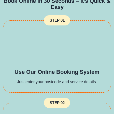
Book Online in 30 Seconds – It’s Quick &
Easy
STEP 01
Use Our Online Booking System
Just enter your postcode and service details.
STEP 02