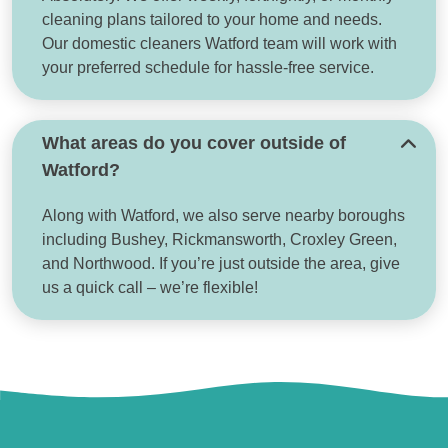
cleaning plans tailored to your home and needs.
Our domestic cleaners Watford team will work with
your preferred schedule for hassle-free service.
What areas do you cover outside of
Watford?
Along with Watford, we also serve nearby boroughs
including Bushey, Rickmansworth, Croxley Green,
and Northwood. If you’re just outside the area, give
us a quick call – we’re flexible!