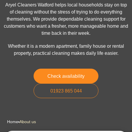
Aryel Cleaners Watford helps local households stay on top
of cleaning without the stress of trying to do everything
themselves. We provide dependable cleaning support for
customers who want a fresher, more manageable home and
time back in their week.
Whether it is a modern apartment, family house or rental
property, practical cleaning makes daily life easier.
Check availability
01923 865 044
Home
About us