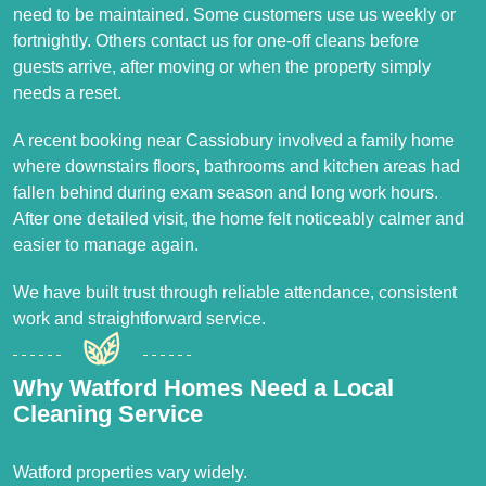
need to be maintained. Some customers use us weekly or
fortnightly. Others contact us for one-off cleans before
guests arrive, after moving or when the property simply
needs a reset.
A recent booking near Cassiobury involved a family home
where downstairs floors, bathrooms and kitchen areas had
fallen behind during exam season and long work hours.
After one detailed visit, the home felt noticeably calmer and
easier to manage again.
We have built trust through reliable attendance, consistent
work and straightforward service.
Why Watford Homes Need a Local
Cleaning Service
Watford properties vary widely.