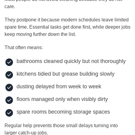
care.
They postpone it because modern schedules leave limited
spare time. Essential tasks get done first, while deeper jobs
keep moving further down the list.
That often means:
bathrooms cleaned quickly but not thoroughly
kitchens tidied but grease building slowly
dusting delayed from week to week
floors managed only when visibly dirty
spare rooms becoming storage spaces
Regular help prevents those small delays turning into
larger catch-up jobs.