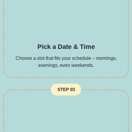
Pick a Date & Time
Choose a slot that fits your schedule – mornings,
evenings, even weekends.
STEP 03