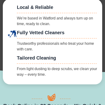
Local & Reliable
We’re based in Watford and always turn up on
time, ready to clean.
Fully Vetted Cleaners
Trustworthy professionals who treat your home
with care.
Tailored Cleaning
From light dusting to deep scrubs, we clean your
way – every time.