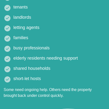
tenants
landlords
letting agents
families
busy professionals
elderly residents needing support
shared households
short-let hosts
Some need ongoing help. Others need the property
brought back under control quickly.