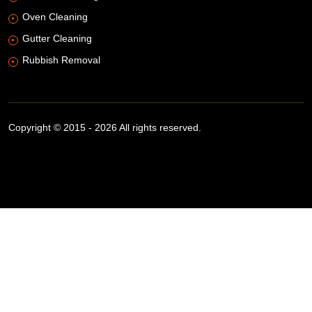
Oven Cleaning
Gutter Cleaning
Rubbish Removal
Copyright © 2015 - 2026 All rights reserved.