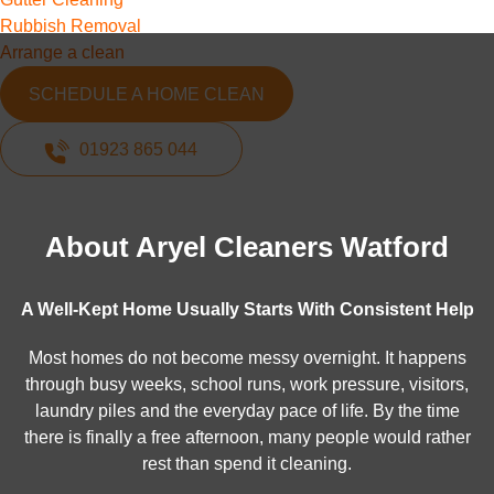
Rubbish Removal
Arrange a clean
SCHEDULE A HOME CLEAN
01923 865 044
About Aryel Cleaners Watford
A Well-Kept Home Usually Starts With Consistent Help
Most homes do not become messy overnight. It happens
through busy weeks, school runs, work pressure, visitors,
laundry piles and the everyday pace of life. By the time
there is finally a free afternoon, many people would rather
rest than spend it cleaning.