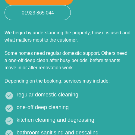
01923 865 044
We begin by understanding the property, how it is used and
what matters most to the customer.
Some homes need regular domestic support. Others need
a one-off deep clean after busy periods, before tenants
move in or after renovation work.
Depending on the booking, services may include:
regular domestic cleaning
one-off deep cleaning
kitchen cleaning and degreasing
bathroom sanitising and descaling