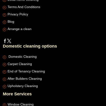
Terms And Conditions
Privacy Policy
Blog
Arrange a clean
Domestic cleaning options
Domestic Cleaning
Carpet Cleaning
End of Tenancy Cleaning
After Builders Cleaning
Upholstery Cleaning
More Services
Window Cleaning