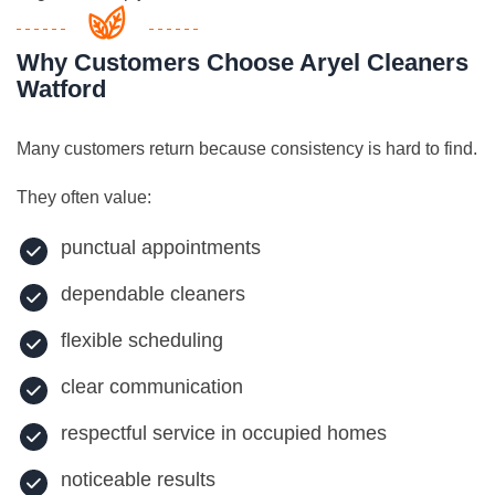
Why Customers Choose Aryel Cleaners
Watford
Many customers return because consistency is hard to find.
They often value:
punctual appointments
dependable cleaners
flexible scheduling
clear communication
respectful service in occupied homes
noticeable results